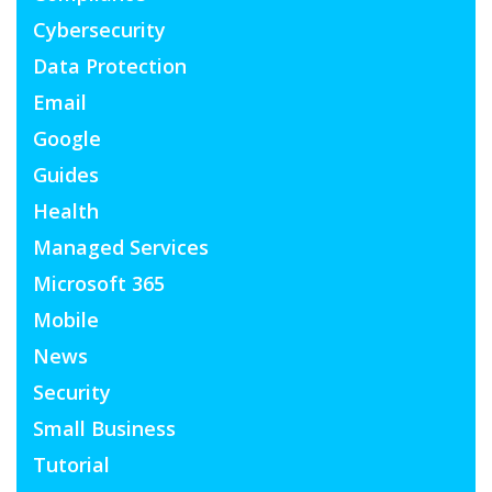
Cybersecurity
Data Protection
Email
Google
Guides
Health
Managed Services
Microsoft 365
Mobile
News
Security
Small Business
Tutorial