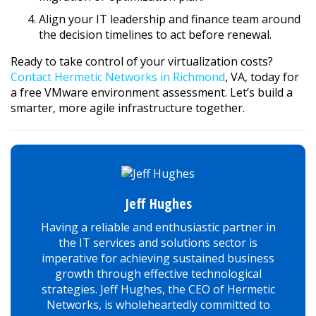
Align your IT leadership and finance team around
the decision timelines to act before renewal.
Ready to take control of your virtualization costs?
Contact Hermetic Networks in Richmond
, VA, today for
a free VMware environment assessment. Let’s build a
smarter, more agile infrastructure together.
Jeff Hughes
Having a reliable and enthusiastic partner in
the IT services and solutions sector is
imperative for achieving sustained business
growth through effective technological
strategies. Jeff Hughes, the CEO of Hermetic
Networks, is wholeheartedly committed to