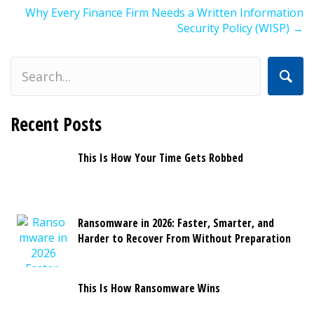
navigation
Why Every Finance Firm Needs a Written Information
Security Policy (WISP) →
Recent Posts
This Is How Your Time Gets Robbed
Ransomware in 2026: Faster, Smarter, and
Harder to Recover From Without Preparation
This Is How Ransomware Wins