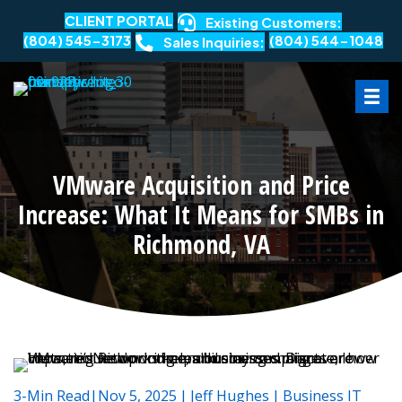
CLIENT PORTAL
Existing Customers:
(804) 545-3173
(804) 544-1048
Sales Inquiries:
VMware Acquisition and Price
Increase: What It Means for SMBs in
Richmond, VA
3-Min Read|Nov 5, 2025
|
Jeff Hughes
|
Business IT