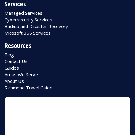
Services
Managed Services
Cybersecurity Services
Backup and Disaster Recovery
Micosoft 365 Services
Resources
Blog
Contact Us
Guides
Areas We Serve
About Us
Richmond Travel Guide