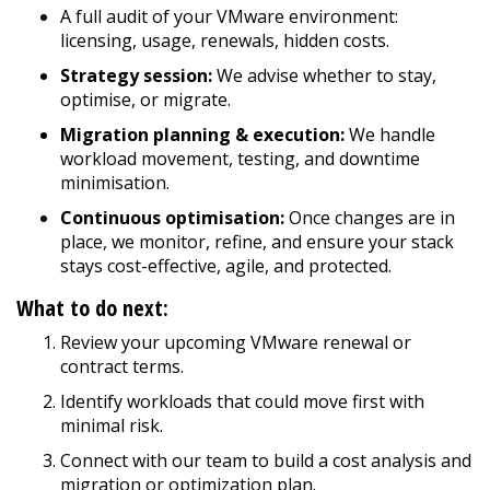
A full audit of your VMware environment:
licensing, usage, renewals, hidden costs.
Strategy session:
We advise whether to stay,
optimise, or migrate.
Migration planning & execution:
We handle
workload movement, testing, and downtime
minimisation.
Continuous optimisation:
Once changes are in
place, we monitor, refine, and ensure your stack
stays cost-effective, agile, and protected.
What to do next:
Review your upcoming VMware renewal or
contract terms.
Identify workloads that could move first with
minimal risk.
Connect with our team to build a cost analysis and
migration or optimization plan.