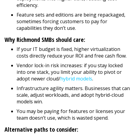
efficiency.
Feature sets and editions are being repackaged,
sometimes forcing customers to pay for
capabilities they don’t use.
Why Richmond SMBs should care:
If your IT budget is fixed, higher virtualization
costs directly reduce your ROI and free cash flow.
Vendor lock-in risk increases: if you stay locked
into one stack, you limit your ability to pivot or
adopt newer cloud/
hybrid models
.
Infrastructure agility matters. Businesses that can
scale, adjust workloads, and adopt hybrid-cloud
models win.
You may be paying for features or licenses your
team doesn’t use, which is wasted spend.
Alternative paths to consider: