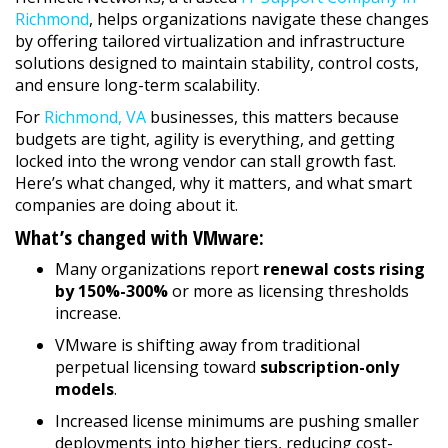
Richmond
, helps organizations navigate these changes
by offering tailored virtualization and infrastructure
solutions designed to maintain stability, control costs,
and ensure long-term scalability.
For
Richmond, VA
businesses, this matters because
budgets are tight, agility is everything, and getting
locked into the wrong vendor can stall growth fast.
Here’s what changed, why it matters, and what smart
companies are doing about it.
What’s changed with VMware:
Many organizations report
renewal costs rising
by 150%-300%
or more as licensing thresholds
increase.
VMware is shifting away from traditional
perpetual licensing toward
subscription-only
models
.
Increased license minimums are pushing smaller
deployments into higher tiers, reducing cost-