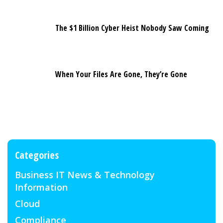
The $1 Billion Cyber Heist Nobody Saw Coming
When Your Files Are Gone, They’re Gone
Categories
Business IT News & Technology
Information
Cloud
Compliance