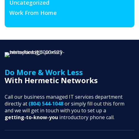
Uncategorized
Work From Home
Do More & Work Less
With Hermetic Networks
Call our business managed IT services department
directly at
(804) 544-1048
or simply fill out this form
and we will get in touch with you to set up a
getting-to-know-you
introductory phone call.