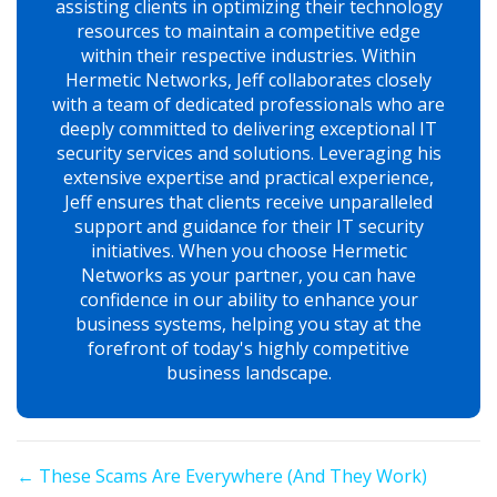
assisting clients in optimizing their technology
resources to maintain a competitive edge
within their respective industries. Within
Hermetic Networks, Jeff collaborates closely
with a team of dedicated professionals who are
deeply committed to delivering exceptional IT
security services and solutions. Leveraging his
extensive expertise and practical experience,
Jeff ensures that clients receive unparalleled
support and guidance for their IT security
initiatives. When you choose Hermetic
Networks as your partner, you can have
confidence in our ability to enhance your
business systems, helping you stay at the
forefront of today's highly competitive
business landscape.
Posts
← These Scams Are Everywhere (And They Work)