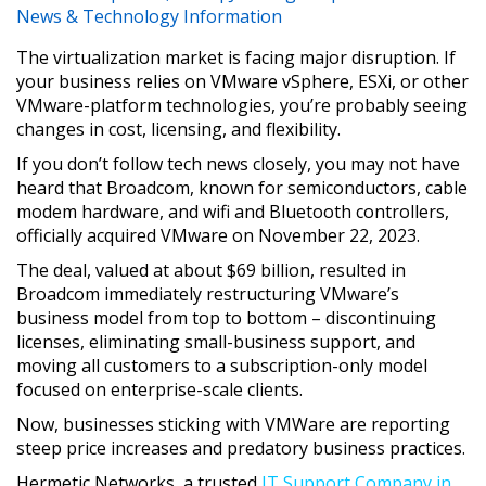
News & Technology Information
The virtualization market is facing major disruption. If
your business relies on VMware vSphere, ESXi, or other
VMware-platform technologies, you’re probably seeing
changes in cost, licensing, and flexibility.
If you don’t follow tech news closely, you may not have
heard that Broadcom, known for semiconductors, cable
modem hardware, and wifi and Bluetooth controllers,
officially acquired VMware on November 22, 2023.
The deal, valued at about $69 billion, resulted in
Broadcom immediately restructuring VMware’s
business model from top to bottom – discontinuing
licenses, eliminating small-business support, and
moving all customers to a subscription-only model
focused on enterprise-scale clients.
Now, businesses sticking with VMWare are reporting
steep price increases and predatory business practices.
Hermetic Networks, a trusted
IT Support Company in