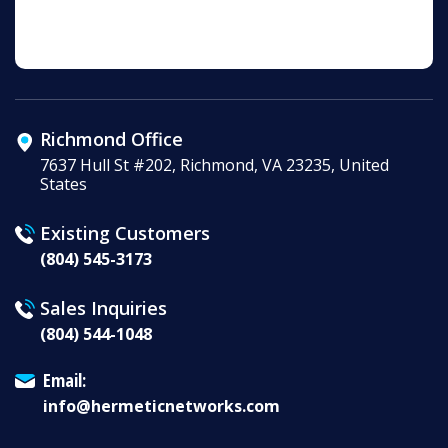
Richmond Office
7637 Hull St #202, Richmond, VA 23235, United
States
Existing Customers
(804) 545-3173
Sales Inquiries
(804) 544-1048
Email:
info@hermeticnetworks.com