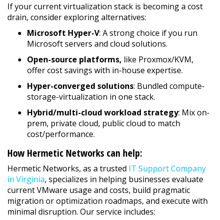
If your current virtualization stack is becoming a cost
drain, consider exploring alternatives:
Microsoft Hyper-V
: A strong choice if you run
Microsoft servers and cloud solutions.
Open-source platforms,
like Proxmox/KVM,
offer cost savings with in-house expertise.
Hyper-converged solutions
: Bundled compute-
storage-virtualization in one stack.
Hybrid/multi-cloud workload strategy
: Mix on-
prem, private cloud, public cloud to match
cost/performance.
How Hermetic Networks can help:
Hermetic Networks, as a trusted
IT Support Company
in Virginia
, specializes in helping businesses evaluate
current VMware usage and costs, build pragmatic
migration or optimization roadmaps, and execute with
minimal disruption. Our service includes: