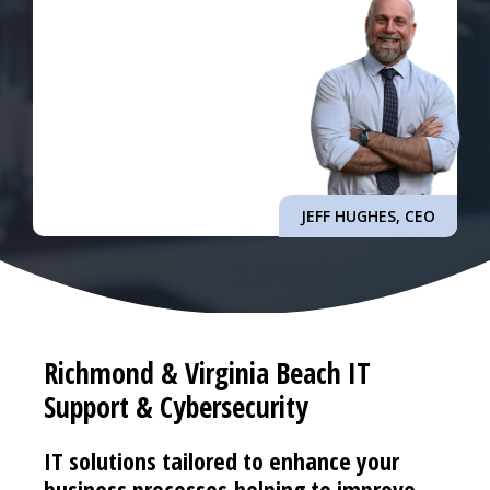
JEFF HUGHES, CEO
Richmond & Virginia Beach IT
Support & Cybersecurity
IT solutions tailored to enhance your
business processes helping to improve