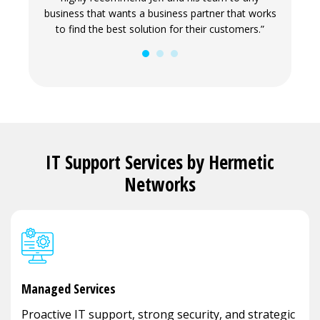
ove and
business that wants a business partner that works
our envi
to find the best solution for their customers.”
and 
busin
IT Support Services by Hermetic
Networks
Managed Services
Proactive IT support, strong security, and strategic