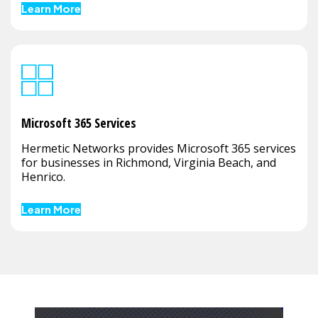
Learn More
Microsoft 365 Services
Hermetic Networks provides Microsoft 365 services
for businesses in Richmond, Virginia Beach, and
Henrico.
Learn More