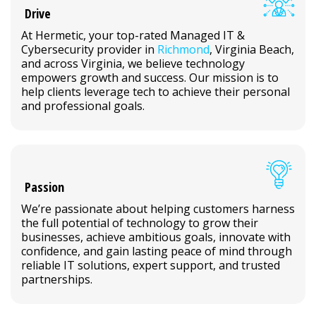
Drive
At Hermetic, your top-rated Managed IT &
Cybersecurity provider in
Richmond
, Virginia Beach,
and across Virginia, we believe technology
empowers growth and success. Our mission is to
help clients leverage tech to achieve their personal
and professional goals.
Passion
We’re passionate about helping customers harness
the full potential of technology to grow their
businesses, achieve ambitious goals, innovate with
confidence, and gain lasting peace of mind through
reliable IT solutions, expert support, and trusted
partnerships.