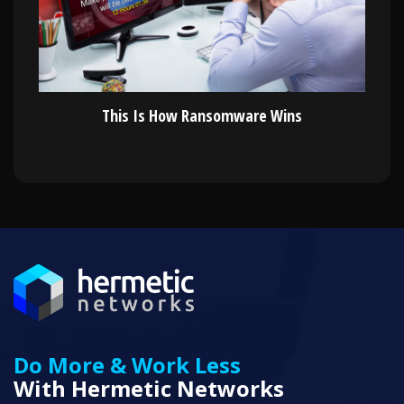
This Is How Ransomware Wins
Do More & Work Less
With Hermetic Networks