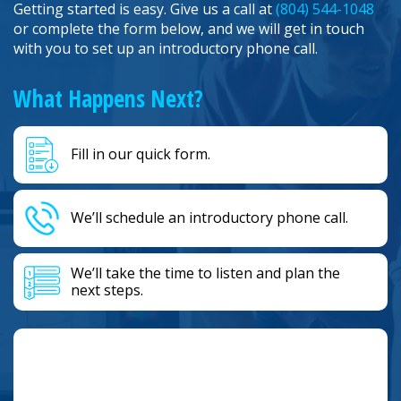
Getting started is easy. Give us a call at
(804) 544-1048
or complete the form below, and we will get in touch
with you to set up an introductory phone call.
What Happens Next?
Fill in our quick form.
We’ll schedule an introductory phone call.
We’ll take the time to listen and plan the
next steps.