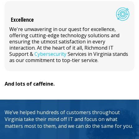
Excellence
We're unwavering in our quest for excellence,
offering cutting-edge technology solutions and
ensuring the utmost satisfaction in every
interaction. At the heart of it all, Richmond IT
Support &
Cybersecurity
Services in Virginia stands
as our commitment to top-tier service.
And lots of caffeine.
We’ve helped hundreds of customers throughout
Virginia take their mind off IT and focus on what
matters most to them, and we can do the same for you.