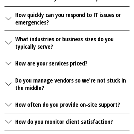
How quickly can you respond to IT issues or
emergencies?
What industries or business sizes do you
typically serve?
How are your services priced?
Do you manage vendors so we're not stuck in
the middle?
How often do you provide on-site support?
How do you monitor client satisfaction?