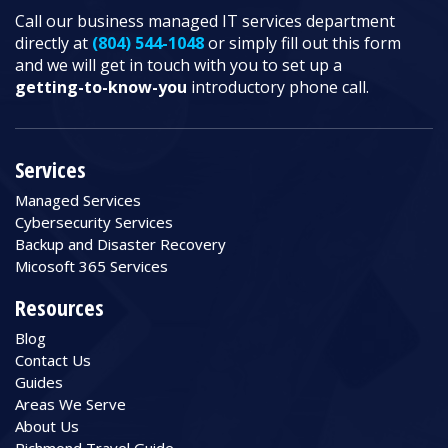
Call our business managed IT services department
directly at
(804) 544-1048
or simply fill out this form
and we will get in touch with you to set up a
getting-to-know-you
introductory phone call.
Services
Managed Services
Cybersecurity Services
Backup and Disaster Recovery
Micosoft 365 Services
Resources
Blog
Contact Us
Guides
Areas We Serve
About Us
Richmond Travel Guide