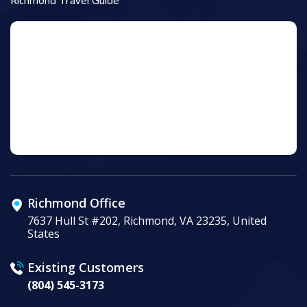
Richmond Office
7637 Hull St #202, Richmond, VA 23235, United
States
Existing Customers
(804) 545-3173