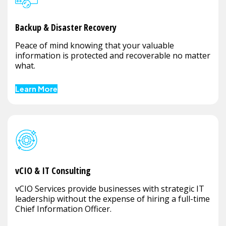
Backup & Disaster Recovery
Peace of mind knowing that your valuable
information is protected and recoverable no matter
what.
Learn More
vCIO & IT Consulting
vCIO Services provide businesses with strategic IT
leadership without the expense of hiring a full-time
Chief Information Officer.