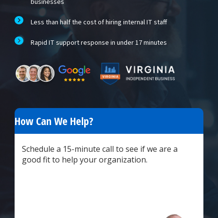
businesses
Less than half the cost of hiring internal IT staff
Rapid IT support response in under 17 minutes
How Can We Help?
Schedule a 15-minute call to see if we are a
good fit to help your organization.