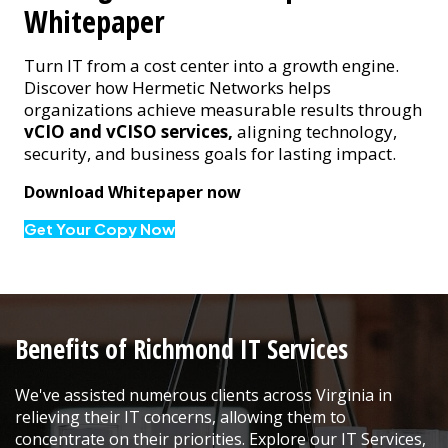
Whitepaper
Turn IT from a cost center into a growth engine.
Discover how Hermetic Networks helps
organizations achieve measurable results through
vCIO and vCISO services,
aligning technology,
security, and business goals for lasting impact.
Download Whitepaper now
Get Your Copy Now
Benefits of Richmond IT Services
We've assisted numerous clients across Virginia in
relieving their IT concerns, allowing them to
concentrate on their priorities. Explore our IT Services,