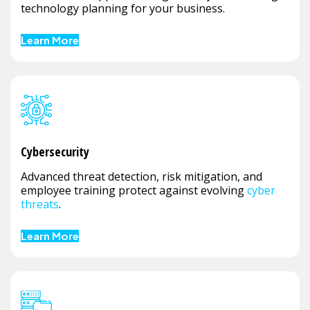
technology planning for your business.
Learn More
Cybersecurity
Advanced threat detection, risk mitigation, and
employee training protect against evolving
cyber
threats
.
Learn More