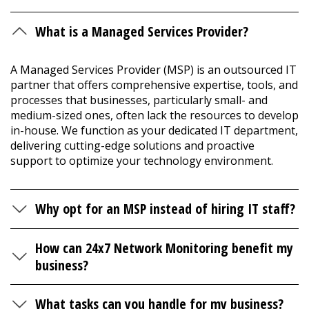
What is a Managed Services Provider?
A Managed Services Provider (MSP) is an outsourced IT
partner that offers comprehensive expertise, tools, and
processes that businesses, particularly small- and
medium-sized ones, often lack the resources to develop
in-house. We function as your dedicated IT department,
delivering cutting-edge solutions and proactive
support to optimize your technology environment.
Why opt for an MSP instead of hiring IT staff?
How can 24x7 Network Monitoring benefit my
business?
What tasks can you handle for my business?