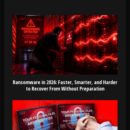
Ransomware in 2026: Faster, Smarter, and Harder
to Recover From Without Preparation