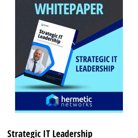
Strategic IT Leadership