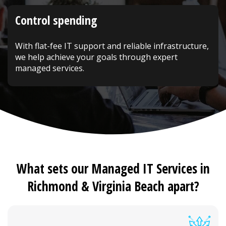
Control spending
With flat-fee IT support and reliable infrastructure,
we help achieve your goals through expert
managed services.
What sets our Managed IT Services in
Richmond & Virginia Beach apart?