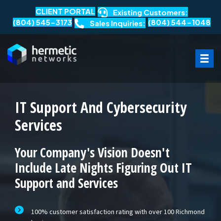
CLIENT PORTAL
Existing Customers:
(804) 545-3173
(804) 544-1048
Sales Inquiries:
IT Support And Cybersecurity
Services
Your Company's Vision Doesn't
Include Late Nights Figuring Out IT
Support and Services
100% customer satisfaction rating with over 100 Richmond