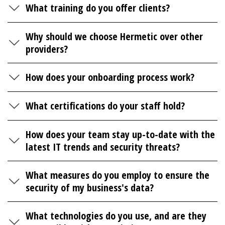
What training do you offer clients?
Why should we choose Hermetic over other
providers?
How does your onboarding process work?
What certifications do your staff hold?
How does your team stay up-to-date with the
latest IT trends and security threats?
What measures do you employ to ensure the
security of my business's data?
What technologies do you use, and are they