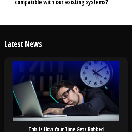
compatible with our existing systems?
Latest News
This Is How Your Time Gets Robbed