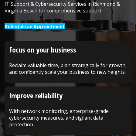
IT Support & Cybersecurity Services in Richmond &
Virginia Beach for comprehensive support.
Schedule an Appointment
Focus on your business
Reclaim valuable time, plan strategically for growth,
and confidently scale your business to new heights.
Improve reliability
With network monitoring, enterprise-grade
cybersecurity measures, and vigilant data
protection.