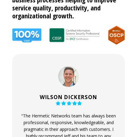
service quality, productivity, and
organizational growth.
WILSON DICKERSON
Filled
Filled
Filled
Filled
Filled
star
star
star
star
star
e ability
“The Hermetic Networks team has always been
“Hermeti
sonal -
professional, responsive, knowledgeable, and
and qui
 the thing
pragmatic in their approach with customers. I
have c
ss with
highly recommend Jeff and his team to any
solutio