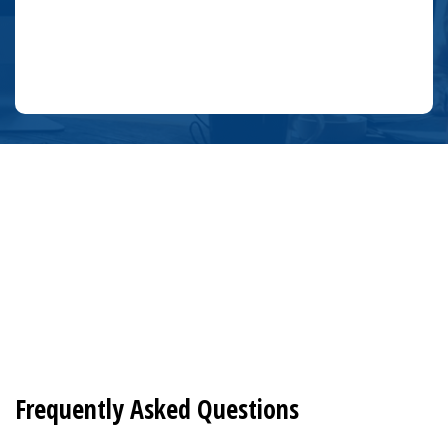
Frequently Asked Questions