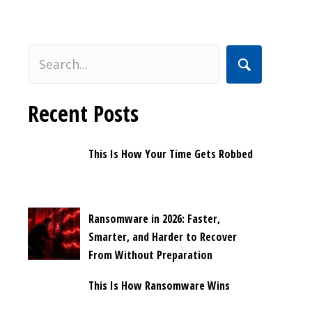
Recent Posts
This Is How Your Time Gets Robbed
Ransomware in 2026: Faster,
Smarter, and Harder to Recover
From Without Preparation
This Is How Ransomware Wins