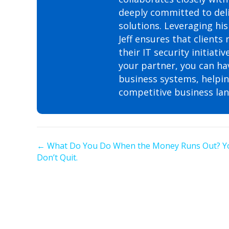
deeply committed to deli
solutions. Leveraging his
Jeff ensures that clients
their IT security initia
your partner, you can ha
business systems, helping
competitive business la
Posts
← What Do You Do When the Money Runs Out? Y
Don’t Quit.
navigation