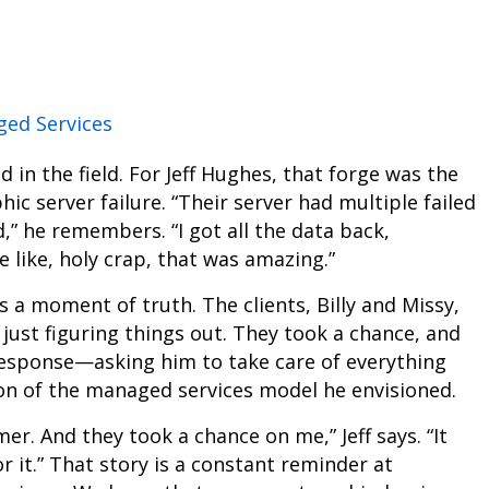
ed Services
d in the field. For Jeff Hughes, that forge was the
ic server failure. “Their server had multiple failed
,” he remembers. “I got all the data back,
 like, holy crap, that was amazing.”
s a moment of truth. The clients, Billy and Missy,
just figuring things out. They took a chance, and
r response—asking him to take care of everything
on of the managed services model he envisioned.
r. And they took a chance on me,” Jeff says. “It
 it.” That story is a constant reminder at