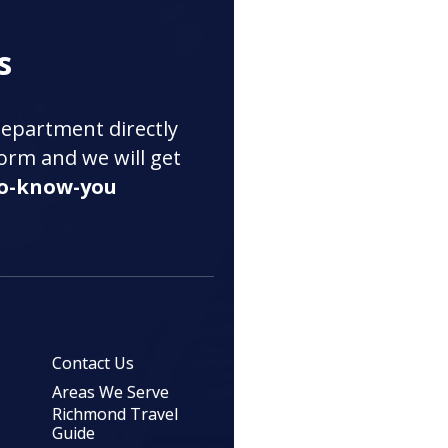
s
department directly
 form and we will get
to-know-you
Contact Us
Areas We Serve
Richmond Travel
Guide