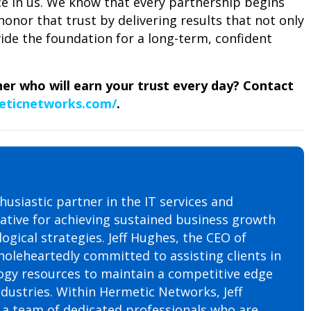
ce in us. We know that every partnership begins
honor that trust by delivering results that not only
de the foundation for a long-term, confident
ner who will earn your trust every day? Contact
eticnetworks.com/
.
husiastic partner in the IT services and
rative for achieving sustained business growth
ogical strategies. Jeff Hughes, the CEO of
oleheartedly committed to assisting clients in
ogy resources to maintain a competitive edge
ndustries. Within Hermetic Networks, Jeff
h a team of dedicated professionals who are