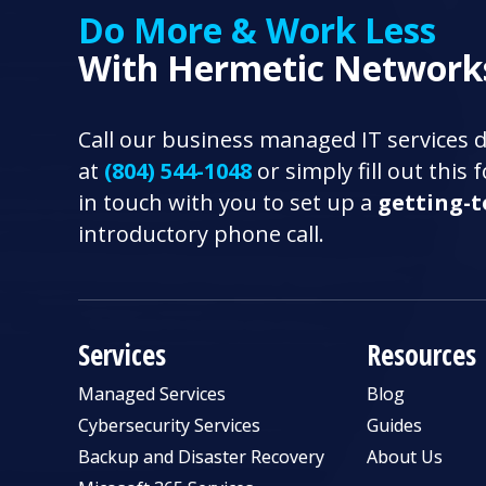
Do More & Work Less
With Hermetic Network
Call our business managed IT services 
at
(804) 544-1048
or simply fill out this
in touch with you to set up a
getting-
introductory phone call.
Services
Resources
Managed Services
Blog
Cybersecurity Services
Guides
Backup and Disaster Recovery
About Us