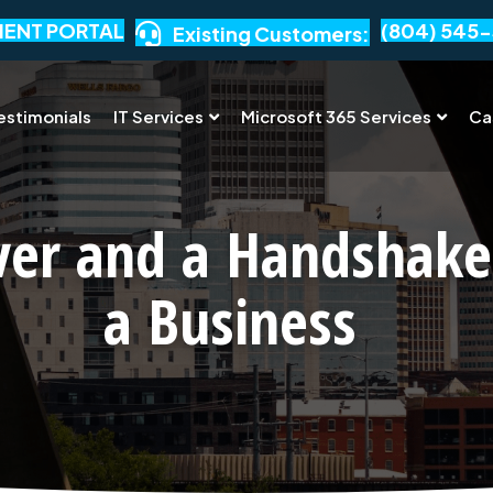
IENT PORTAL
(804) 545-
Existing Customers:
estimonials
IT Services
Microsoft 365 Services
Ca
ver and a Handshake
a Business