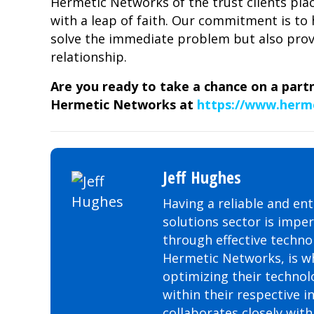
Hermetic Networks of the trust clients pla
with a leap of faith. Our commitment is to 
solve the immediate problem but also provi
relationship.
Are you ready to take a chance on a part
Hermetic Networks at
https://www.herm
Jeff Hughes
Having a reliable and ent
solutions sector is impe
through effective technol
Hermetic Networks, is wh
optimizing their technol
within their respective i
collaborates closely wit