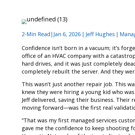
2-Min Read|Jan 6, 2026
|
Jeff Hughes
|
Manag
Confidence isn’t born in a vacuum; it’s forge
office of an HVAC company with a catastroph
hard drives, and it was just completely dead
completely rebuilt the server. And they were
This wasn’t just another repair job. This wa
knew they were hiring a young kid who was 
Jeff delivered, saving their business. Thei
moving forward—was the first real validati
“That was my first managed services custome
gave me the confidence to keep shooting for