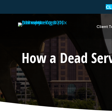
CL
Client T
How a Dead Ser