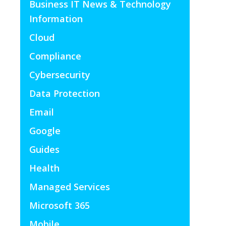
Business IT News & Technology
Information
Cloud
Compliance
Cybersecurity
Data Protection
Email
Google
Guides
Health
Managed Services
Microsoft 365
Mobile