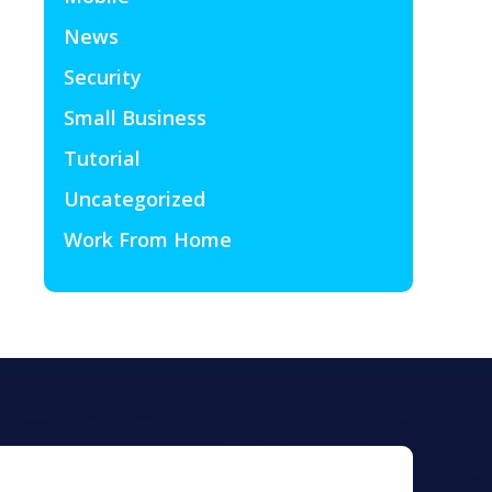
News
Security
Small Business
Tutorial
Uncategorized
Work From Home