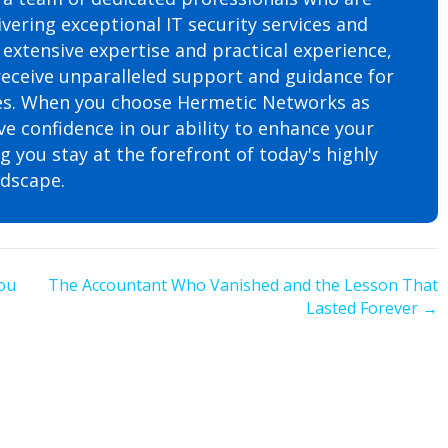
vering exceptional IT security services and
 extensive expertise and practical experience,
 receive unparalleled support and guidance for
tives. When you choose Hermetic Networks as
ve confidence in our ability to enhance your
 you stay at the forefront of today's highly
ndscape.
ou
The Accountant Who Vanished and the Lesson That
Lasted Forever →