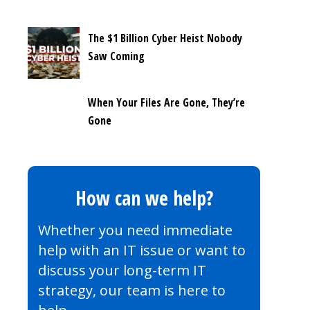
The $1 Billion Cyber Heist Nobody
Saw Coming
When Your Files Are Gone, They’re
Gone
How can we help?
Whether you need immediate
help with an IT issue or want to
discuss your long-term IT
strategy, our team is here to