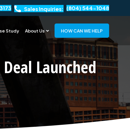
3173
(804) 544-1048
Sales Inquiries:
se Study
About Us
HOW CAN WE HELP
 Deal Launched