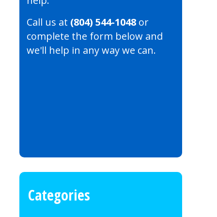
help.
Call us at
(804) 544-1048
or
complete the form below and
we'll help in any way we can.
Categories