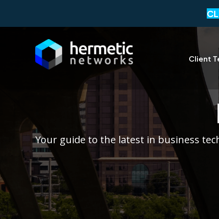
CL
Client T
Your guide to the latest in business te