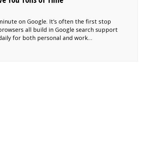
inute on Google. It’s often the first stop
rowsers all build in Google search support
 daily for both personal and work…
t Will to Save You Tons of Time