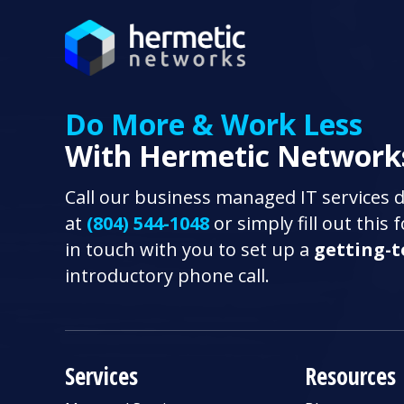
Do More & Work Less
With Hermetic Network
Call our business managed IT services 
at
(804) 544-1048
or simply fill out this
in touch with you to set up a
getting-
introductory phone call.
Services
Resources