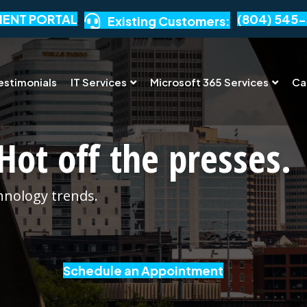
IENT PORTAL
(804) 545-
Existing Customers:
estimonials
IT Services
Microsoft 365 Services
Ca
Hot off the presses.
chnology trends.
Schedule an Appointment