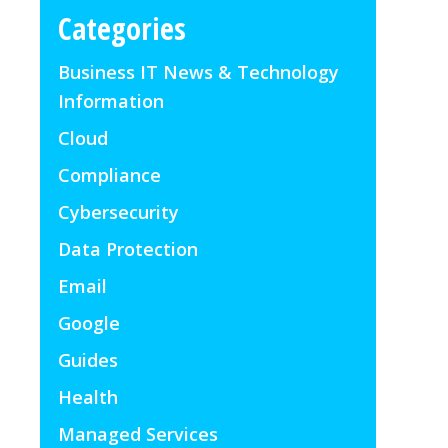
Categories
Business IT News & Technology
Information
Cloud
Compliance
Cybersecurity
Data Protection
Email
Google
Guides
Health
Managed Services