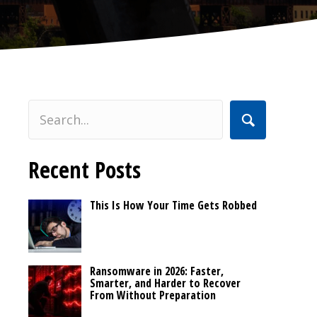
Recent Posts
This Is How Your Time Gets Robbed
Ransomware in 2026: Faster,
Smarter, and Harder to Recover
From Without Preparation