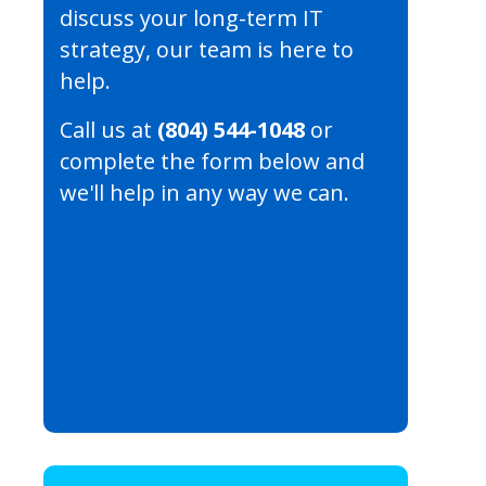
discuss your long-term IT
strategy, our team is here to
help.
Call us at
(804) 544-1048
or
complete the form below and
we'll help in any way we can.