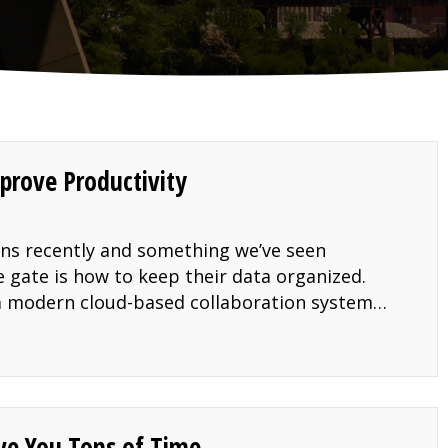
prove Productivity
ons recently and something we’ve seen
 gate is how to keep their data organized.
o a modern cloud-based collaboration system…
orage to Improve Productivity
ave You Tons of Time