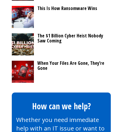
This Is How Ransomware Wins
The $1 Billion Cyber Heist Nobody
Saw Coming
When Your Files Are Gone, They’re
Gone
How can we help?
Whether you need immediate
help with an IT issue or want to