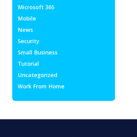
Microsoft 365
Mobile
News
Security
Small Business
Tutorial
Uncategorized
Work From Home