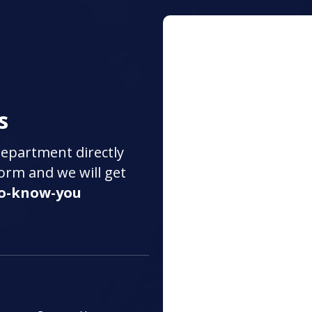
s
department directly
 form and we will get
to-know-you