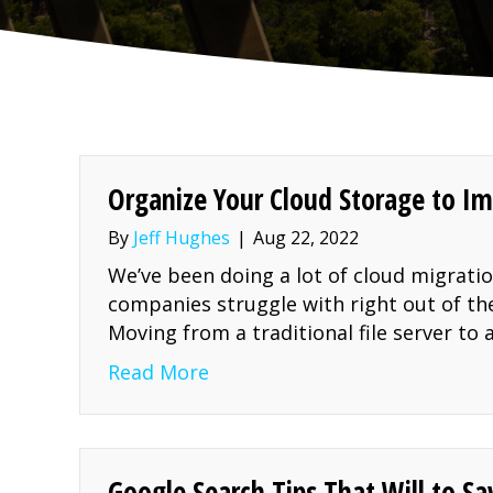
Organize Your Cloud Storage to Im
By
Jeff Hughes
|
Aug 22, 2022
We’ve been doing a lot of cloud migrati
companies struggle with right out of the
Moving from a traditional file server t
about Organize Your Cloud St
Read More
Google Search Tips That Will to S