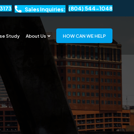
3173
(804) 544-1048
Sales Inquiries:
se Study
About Us
HOW CAN WE HELP