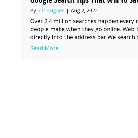
By
Jeff Hughes
|
Aug 2, 2022
Over 2.4 million searches happen every m
people make when they go online. Web b
directly into the address bar.We search
about Google Search Tips Tha
Read More