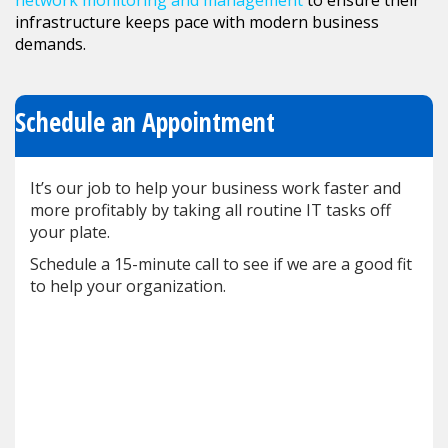
network monitoring and management
to ensure their
infrastructure keeps pace with modern business
demands.
Schedule an Appointment
It’s our job to help your business work faster and
more profitably by taking all routine IT tasks off
your plate.
Schedule a 15-minute call to see if we are a good fit
to help your organization.