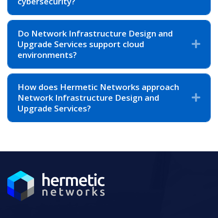
cybersecurity?
Do Network Infrastructure Design and
Upgrade Services support cloud
Exp
environments?
How does Hermetic Networks approach
Network Infrastructure Design and
Exp
Upgrade Services?