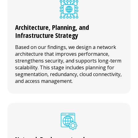
Architecture, Planning, and
Infrastructure Strategy
Based on our findings, we design a network
architecture that improves performance,
strengthens security, and supports long-term
scalability. This stage includes planning for
segmentation, redundancy, cloud connectivity,
and access management.