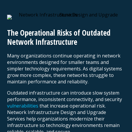
The Operational Risks of Outdated
Network Infrastructure
Many organizations continue operating in network
environments designed for smaller teams and
simpler technology requirements. As digital systems
grow more complex, these networks struggle to
maintain performance and reliability.
Outdated infrastructure can introduce slow system
performance, inconsistent connectivity, and security
vulnerabilities
that increase operational risk.
Network Infrastructure Design and Upgrade
Services help organizations modernize their
infrastructure so technology environments remain
reliable, scalable, and secure.