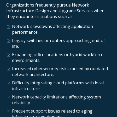
Organizations frequently pursue Network
Infrastructure Design and Upgrade Services when
they encounter situations such as:
Network slowdowns affecting application
performance.
Legacy switches or routers approaching end-of-
life.
Expanding office locations or hybrid workforce
environments.
Increased cybersecurity risks caused by outdated
network architecture.
Difficulty integrating cloud platforms with local
infrastructure.
Network capacity limitations affecting system
reliability.
Frequent support issues related to aging
infrastructure equipment.