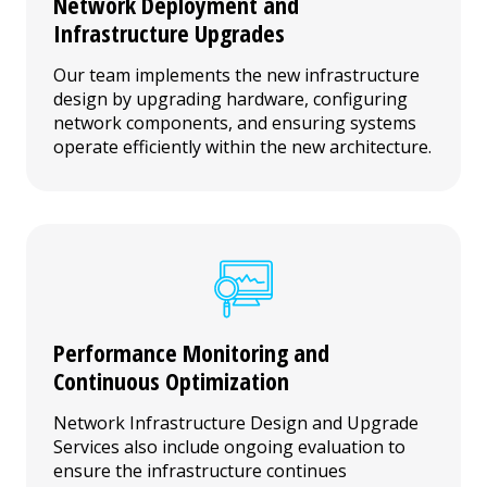
Network Deployment and
Infrastructure Upgrades
Our team implements the new infrastructure
design by upgrading hardware, configuring
network components, and ensuring systems
operate efficiently within the new architecture.
Performance Monitoring and
Continuous Optimization
Network Infrastructure Design and Upgrade
Services also include ongoing evaluation to
ensure the infrastructure continues