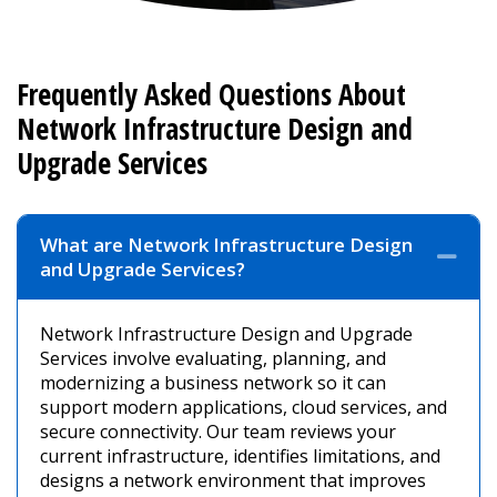
Frequently Asked Questions About
Network Infrastructure Design and
Upgrade Services
What are Network Infrastructure Design
Coll
and Upgrade Services?
Network Infrastructure Design and Upgrade
Services involve evaluating, planning, and
modernizing a business network so it can
support modern applications, cloud services, and
secure connectivity. Our team reviews your
current infrastructure, identifies limitations, and
designs a network environment that improves