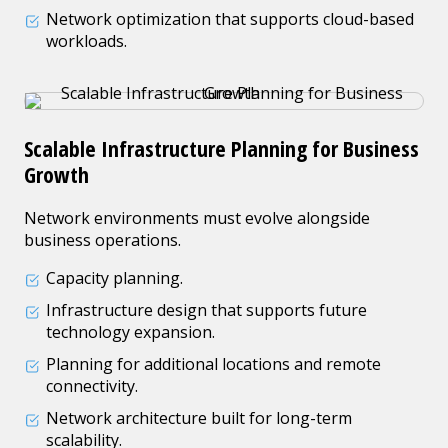
Network optimization that supports cloud-based
workloads.
Scalable Infrastructure Planning for Business
Growth
Network environments must evolve alongside
business operations.
Capacity planning.
Infrastructure design that supports future
technology expansion.
Planning for additional locations and remote
connectivity.
Network architecture built for long-term
scalability.