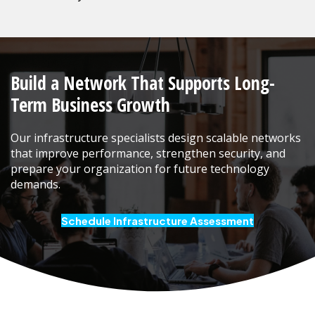
Build a Network That Supports Long-
Term Business Growth
Our infrastructure specialists design scalable networks
that improve performance, strengthen security, and
prepare your organization for future technology
demands.
Schedule Infrastructure Assessment