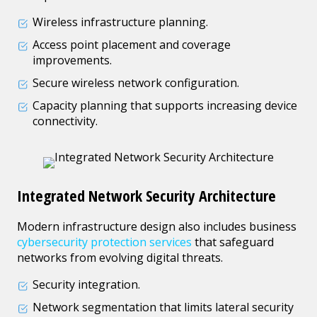
Wireless infrastructure planning.
Access point placement and coverage
improvements.
Secure wireless network configuration.
Capacity planning that supports increasing device
connectivity.
Integrated Network Security Architecture
Modern infrastructure design also includes business
cybersecurity protection services
that safeguard
networks from evolving digital threats.
Security integration.
Network segmentation that limits lateral security