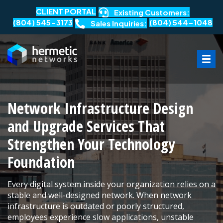
CLIENT PORTAL
Existing Customers:
(804) 545-3173
(804) 544-1048
Sales Inquiries:
Network Infrastructure Design
and Upgrade Services That
Strengthen Your Technology
Foundation
Every digital system inside your organization relies on a
stable and well-designed network. When network
infrastructure is outdated or poorly structured,
employees experience slow applications, unstable