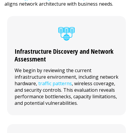
aligns network architecture with business needs.
Infrastructure Discovery and Network
Assessment
We begin by reviewing the current
infrastructure environment, including network
hardware,
traffic patterns
, wireless coverage,
and security controls. This evaluation reveals
performance bottlenecks, capacity limitations,
and potential vulnerabilities.