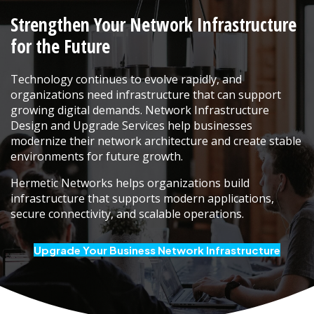
Strengthen Your Network Infrastructure
for the Future
Technology continues to evolve rapidly, and
organizations need infrastructure that can support
growing digital demands. Network Infrastructure
Design and Upgrade Services help businesses
modernize their network architecture and create stable
environments for future growth.
Hermetic Networks helps organizations build
infrastructure that supports modern applications,
secure connectivity, and scalable operations.
Upgrade Your Business Network Infrastructure