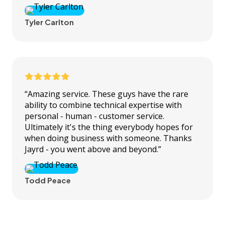
Tyler Carlton
“Amazing service. These guys have the rare
ability to combine technical expertise with
personal - human - customer service.
Ultimately it's the thing everybody hopes for
when doing business with someone. Thanks
Jayrd - you went above and beyond.”
Todd Peace