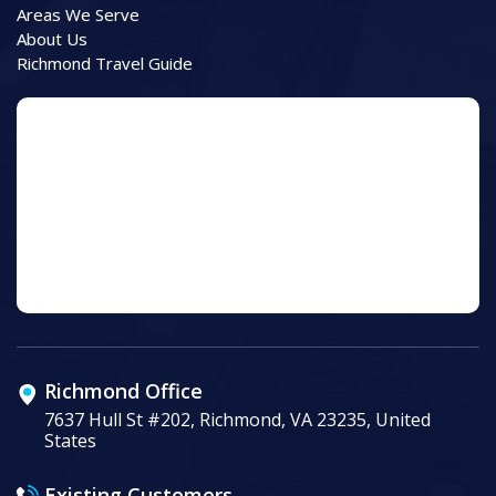
Areas We Serve
About Us
Richmond Travel Guide
Richmond Office
7637 Hull St #202, Richmond, VA 23235, United
States
Existing Customers