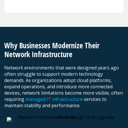
Why Businesses Modernize Their
Network Infrastructure
Network environments that were designed years ago
often struggle to support modern technology
demands. As organizations adopt cloud platforms,
expand operations, and introduce more connected
devices, network limitations become more visible, often
requiring
managed IT infrastructure
services to
maintain stability and performance.