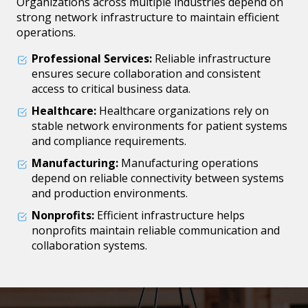
Organizations across multiple industries depend on
strong network infrastructure to maintain efficient
operations.
Professional Services:
Reliable infrastructure
ensures secure collaboration and consistent
access to critical business data.
Healthcare:
Healthcare organizations rely on
stable network environments for patient systems
and compliance requirements.
Manufacturing:
Manufacturing operations
depend on reliable connectivity between systems
and production environments.
Nonprofits:
Efficient infrastructure helps
nonprofits maintain reliable communication and
collaboration systems.