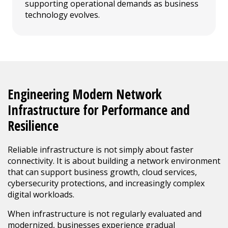
supporting operational demands as business
technology evolves.
Engineering Modern Network
Infrastructure for Performance and
Resilience
Reliable infrastructure is not simply about faster
connectivity. It is about building a network environment
that can support business growth, cloud services,
cybersecurity protections, and increasingly complex
digital workloads.
When infrastructure is not regularly evaluated and
modernized, businesses experience gradual