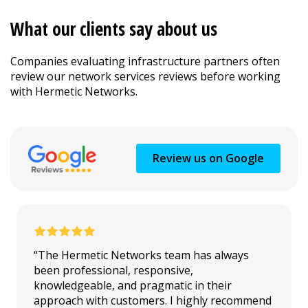
What our clients say about us
Companies evaluating infrastructure partners often
review our network services reviews before working
with Hermetic Networks.
Review us on Google
“The Hermetic Networks team has always
been professional, responsive,
knowledgeable, and pragmatic in their
approach with customers. I highly recommend