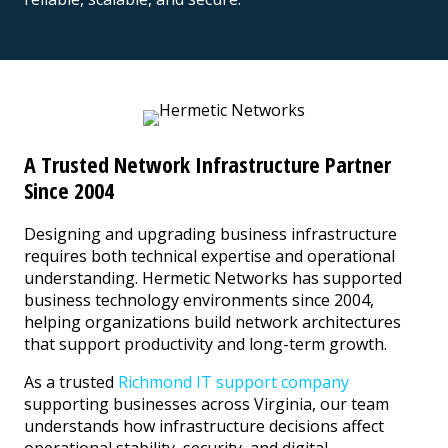
A Trusted Network Infrastructure Partner
Since 2004
Designing and upgrading business infrastructure
requires both technical expertise and operational
understanding. Hermetic Networks has supported
business technology environments since 2004,
helping organizations build network architectures
that support productivity and long-term growth.
As a trusted
Richmond IT support company
supporting businesses across Virginia, our team
understands how infrastructure decisions affect
operational stability, security, and digital