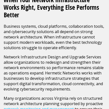
Works Right, Everything Else Performs
Better
Business systems, cloud platforms, collaboration tools,
and cybersecurity solutions all depend on strong
network architecture. When infrastructure cannot
support modern workloads, even the best technology
solutions struggle to operate efficiently.
Network Infrastructure Design and Upgrade Services
allow organizations to redesign and strengthen their
network environments so performance remains stable
as operations expand. Hermetic Networks works with
businesses to develop infrastructure strategies that
support digital transformation, cloud connectivity, and
evolving cybersecurity requirements.
Many organizations across Virginia rely on structured
network architecture planning supported by proactive