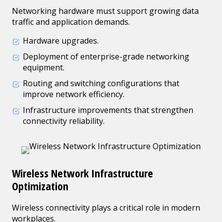
Networking hardware must support growing data
traffic and application demands.
Hardware upgrades.
Deployment of enterprise-grade networking
equipment.
Routing and switching configurations that
improve network efficiency.
Infrastructure improvements that strengthen
connectivity reliability.
Wireless Network Infrastructure
Optimization
Wireless connectivity plays a critical role in modern
workplaces.