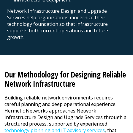
Network Infrastructure Design and Upgrade
Services help organizations modernize their
technology foundation so that infrastructure
supports both current operations and future
growth.
Our Methodology for Designing Reliable
Network Infrastructure
Building reliable network environments requires
careful planning and deep operational experience.
Hermetic Networks approaches Network
Infrastructure Design and Upgrade Services through a
structured process, supported by experienced
technology planning and IT advisory services
, that