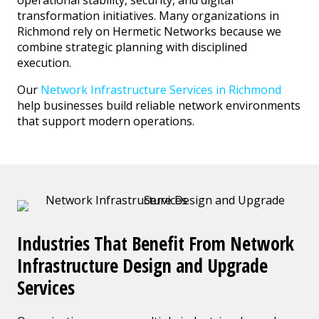
transformation initiatives. Many organizations in
Richmond rely on Hermetic Networks because we
combine strategic planning with disciplined
execution.
Our
Network Infrastructure Services in Richmond
help businesses build reliable network environments
that support modern operations.
Industries That Benefit From Network
Infrastructure Design and Upgrade
Services