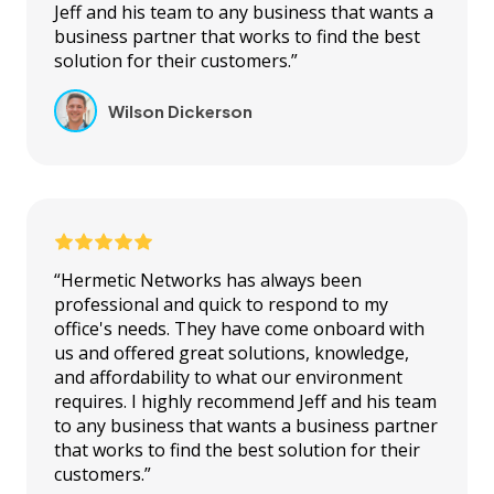
Jeff and his team to any business that wants a
business partner that works to find the best
solution for their customers.”
Wilson Dickerson
“Hermetic Networks has always been
professional and quick to respond to my
office's needs. They have come onboard with
us and offered great solutions, knowledge,
and affordability to what our environment
requires. I highly recommend Jeff and his team
to any business that wants a business partner
that works to find the best solution for their
customers.”