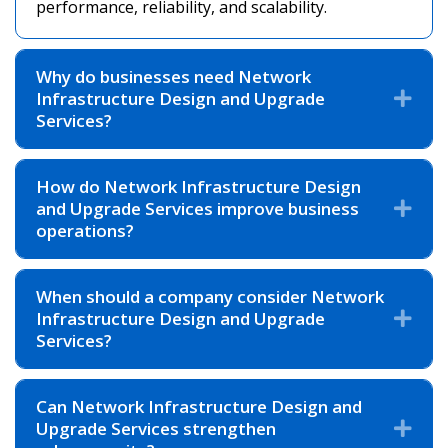
performance, reliability, and scalability.
Why do businesses need Network
Infrastructure Design and Upgrade
Exp
Services?
How do Network Infrastructure Design
and Upgrade Services improve business
Exp
operations?
When should a company consider Network
Infrastructure Design and Upgrade
Exp
Services?
Can Network Infrastructure Design and
Upgrade Services strengthen
Exp