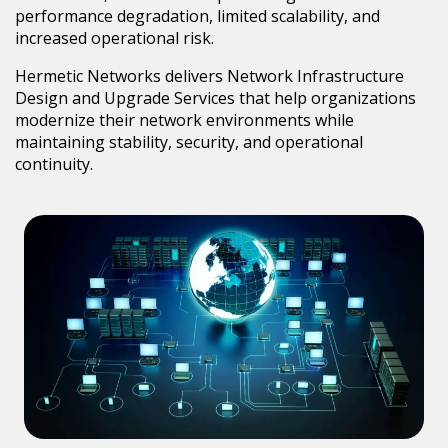
performance degradation, limited scalability, and
increased operational risk.
Hermetic Networks delivers Network Infrastructure
Design and Upgrade Services that help organizations
modernize their network environments while
maintaining stability, security, and operational
continuity.