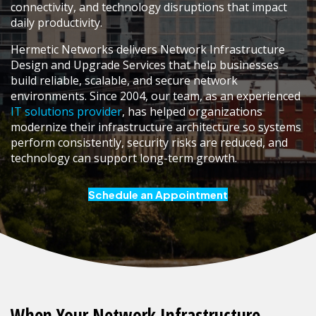
connectivity, and technology disruptions that impact
daily productivity.
Hermetic Networks delivers Network Infrastructure
Design and Upgrade Services that help businesses
build reliable, scalable, and secure network
environments. Since 2004, our team, as an experienced
IT solutions provider
, has helped organizations
modernize their infrastructure architecture so systems
perform consistently, security risks are reduced, and
technology can support long-term growth.
Schedule an Appointment
When Your Network Infrastructure