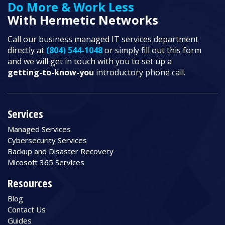
Do More & Work Less
With Hermetic Networks
Call our business managed IT services department
directly at
(804) 544-1048
or simply fill out this form
and we will get in touch with you to set up a
getting-to-know-you
introductory phone call.
Services
Managed Services
Cybersecurity Services
Backup and Disaster Recovery
Micosoft 365 Services
Resources
Blog
Contact Us
Guides