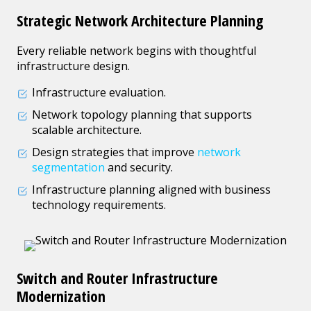
Strategic Network Architecture Planning
Every reliable network begins with thoughtful
infrastructure design.
Infrastructure evaluation.
Network topology planning that supports
scalable architecture.
Design strategies that improve
network
segmentation
and security.
Infrastructure planning aligned with business
technology requirements.
Switch and Router Infrastructure
Modernization