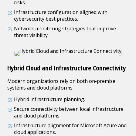
risks.
Infrastructure configuration aligned with
cybersecurity best practices.
Network monitoring strategies that improve
threat visibility.
Hybrid Cloud and Infrastructure Connectivity
Modern organizations rely on both on-premise
systems and cloud platforms.
Hybrid infrastructure planning.
Secure connectivity between local infrastructure
and cloud platforms.
Infrastructure alignment for Microsoft Azure and
cloud applications.