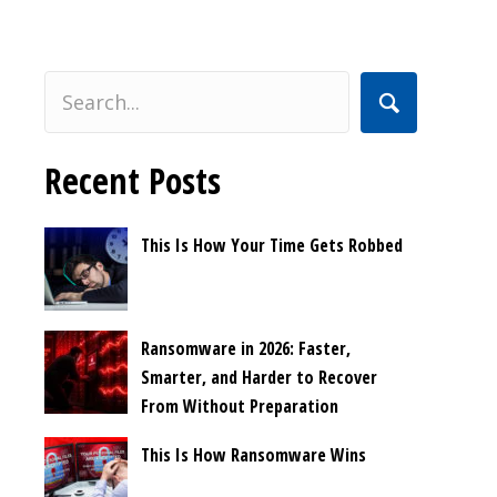
Recent Posts
This Is How Your Time Gets Robbed
Ransomware in 2026: Faster,
Smarter, and Harder to Recover
From Without Preparation
This Is How Ransomware Wins