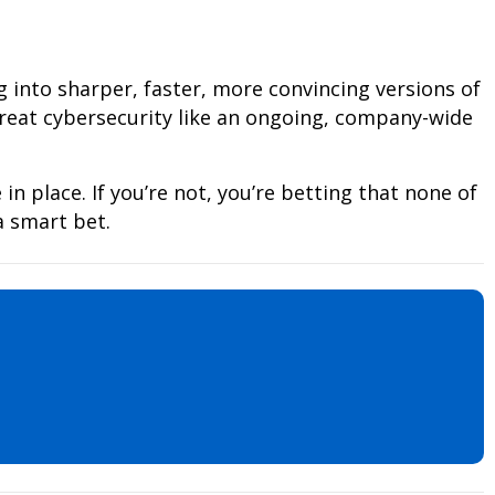
g into sharper, faster, more convincing versions of
treat cybersecurity like an ongoing, company-wide
 in place. If you’re not, you’re betting that none of
a smart bet.