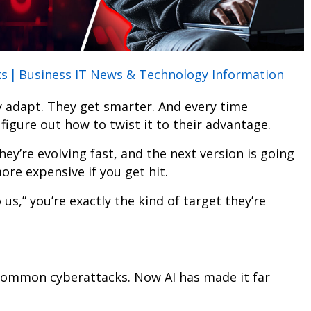
ks
|
Business IT News & Technology Information
ey adapt. They get smarter. And every time
figure out how to twist it to their advantage.
ey’re evolving fast, and the next version is going
ore expensive if you get hit.
 us,” you’re exactly the kind of target they’re
 common cyberattacks. Now AI has made it far