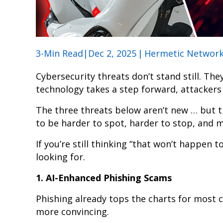
3-Min Read|Dec 2, 2025
|
Hermetic Networ
Cybersecurity threats don’t stand still. Th
technology takes a step forward, attackers 
The three threats below aren’t new … but th
to be harder to spot, harder to stop, and m
If you’re still thinking “that won’t happen to
looking for.
1. AI-Enhanced Phishing Scams
Phishing already tops the charts for most
more convincing.