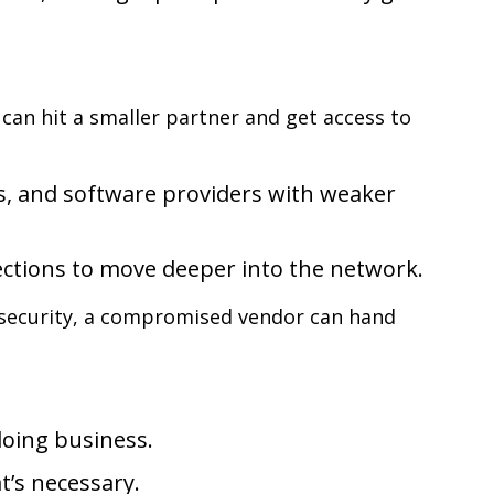
an hit a smaller partner and get access to
s, and software providers with weaker
ections to move deeper into the network.
security, a compromised vendor can hand
doing business.
t’s necessary.