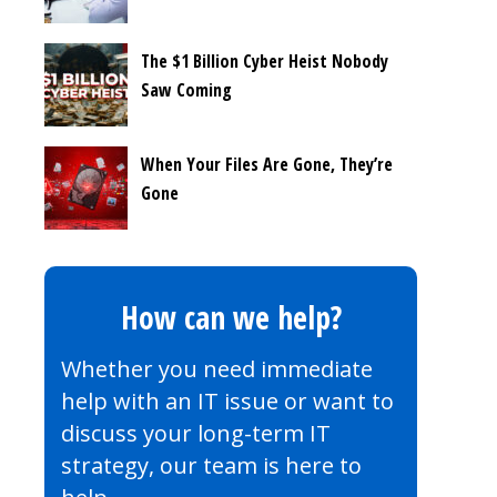
The $1 Billion Cyber Heist Nobody
Saw Coming
When Your Files Are Gone, They’re
Gone
How can we help?
Whether you need immediate
help with an IT issue or want to
discuss your long-term IT
strategy, our team is here to