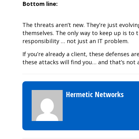
Bottom line:
The threats aren’t new. They’re just evolvin
themselves. The only way to keep up is to 
responsibility … not just an IT problem.
If you’re already a client, these defenses are
these attacks will find you… and that’s not 
Hermetic Networks