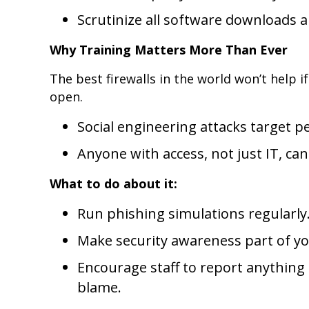
Scrutinize all software downloads 
Why Training Matters More Than Ever
The best firewalls in the world won’t help 
open.
Social engineering attacks target p
Anyone with access, not just IT, can
What to do about it:
Run phishing simulations regularly
Make security awareness part of you
Encourage staff to report anything
blame.