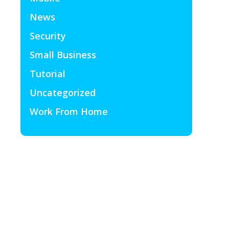
News
Security
Small Business
Tutorial
Uncategorized
Work From Home