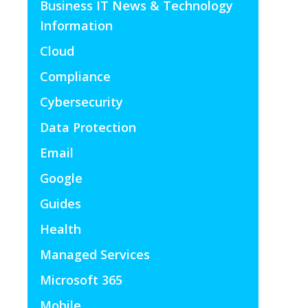
Business IT News & Technology
Information
Cloud
Compliance
Cybersecurity
Data Protection
Email
Google
Guides
Health
Managed Services
Microsoft 365
Mobile