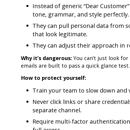
Instead of generic “Dear Customer”
tone, grammar, and style perfectly.
They can pull personal data from so
that look legitimate.
They can adjust their approach in re
Why it’s dangerous:
You can’t just look fo
emails are built to pass a quick glance test.
How to protect yourself:
Train your team to slow down and v
Never click links or share credenti
separate channel.
Require multi-factor authentication
full access.