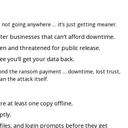
 not going anywhere … it’s just getting meaner.
ter businesses that can’t afford downtime.
olen and threatened for public release.
e you’ll get your data back.
nd the ransom payment … downtime, lost trust,
n the attack itself.
e at least one copy offline.
tly.
, files, and login prompts before they get