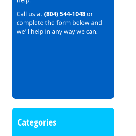
help.
Call us at
(804) 544-1048
or
complete the form below and
we'll help in any way we can.
Categories