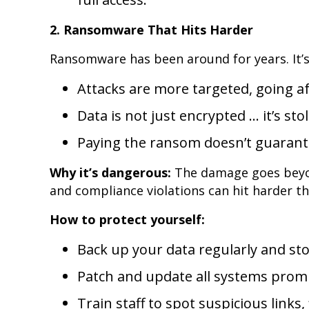
2. Ransomware That Hits Harder
Ransomware has been around for years. It’s
Attacks are more targeted, going af
Data is not just encrypted … it’s st
Paying the ransom doesn’t guarante
Why it’s dangerous:
The damage goes beyo
and compliance violations can hit harder tha
How to protect yourself:
Back up your data regularly and stor
Patch and update all systems promp
Train staff to spot suspicious links