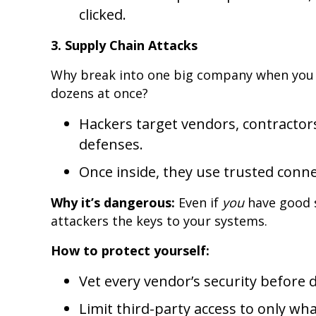
clicked.
3. Supply Chain Attacks
Why break into one big company when you c
dozens at once?
Hackers target vendors, contractor
defenses.
Once inside, they use trusted conn
Why it’s dangerous:
Even if
you
have good 
attackers the keys to your systems.
How to protect yourself:
Vet every vendor’s security before 
Limit third-party access to only wha