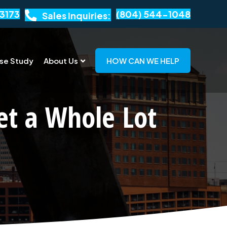
3173
(804) 544-1048
Sales Inquiries:
se Study
About Us
HOW CAN WE HELP
et a Whole Lot