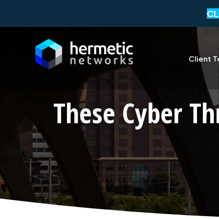
CL
Client T
These Cyber Th