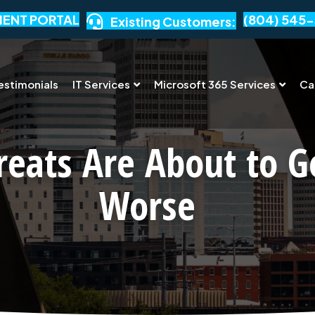
IENT PORTAL
(804) 545-
Existing Customers:
estimonials
IT Services
Microsoft 365 Services
Ca
reats Are About to G
Worse