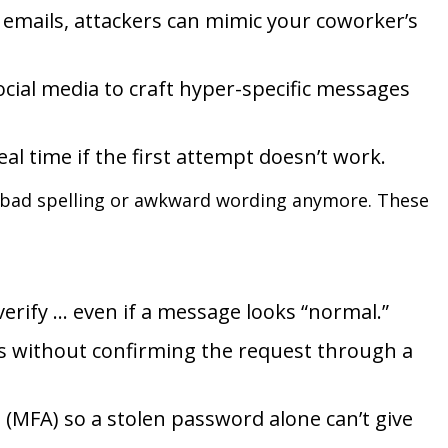
 emails, attackers can mimic your coworker’s
cial media to craft hyper-specific messages
al time if the first attempt doesn’t work.
r bad spelling or awkward wording anymore. These
erify … even if a message looks “normal.”
als without confirming the request through a
 (MFA) so a stolen password alone can’t give