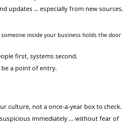
and updates … especially from new sources.
if someone inside your business holds the door
eople first, systems second.
 be a point of entry.
.
r culture, not a once-a-year box to check.
 suspicious immediately … without fear of