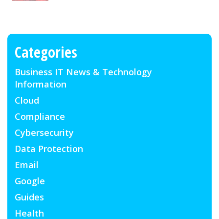
Categories
Business IT News & Technology
Information
Cloud
Compliance
Cybersecurity
Data Protection
Email
Google
Guides
Health