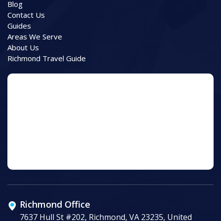
Blog
Contact Us
Guides
Areas We Serve
About Us
Richmond Travel Guide
Richmond Office
7637 Hull St #202, Richmond, VA 23235, United