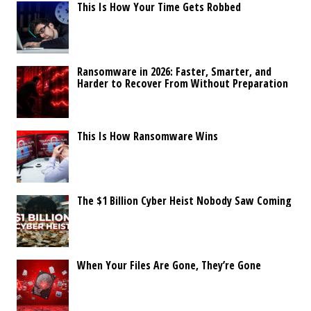
This Is How Your Time Gets Robbed
Ransomware in 2026: Faster, Smarter, and
Harder to Recover From Without Preparation
This Is How Ransomware Wins
The $1 Billion Cyber Heist Nobody Saw Coming
When Your Files Are Gone, They’re Gone