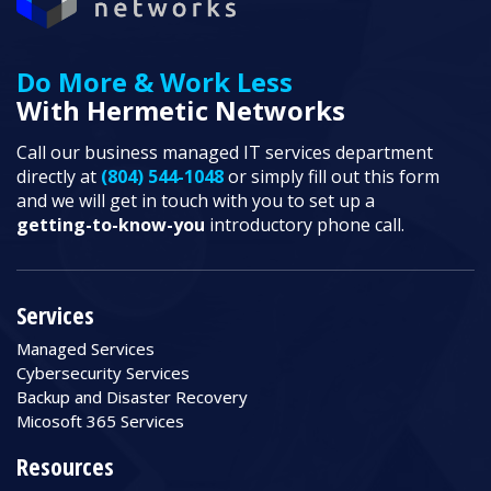
Do More & Work Less
With Hermetic Networks
Call our business managed IT services department
directly at
(804) 544-1048
or simply fill out this form
and we will get in touch with you to set up a
getting-to-know-you
introductory phone call.
Services
Managed Services
Cybersecurity Services
Backup and Disaster Recovery
Micosoft 365 Services
Resources