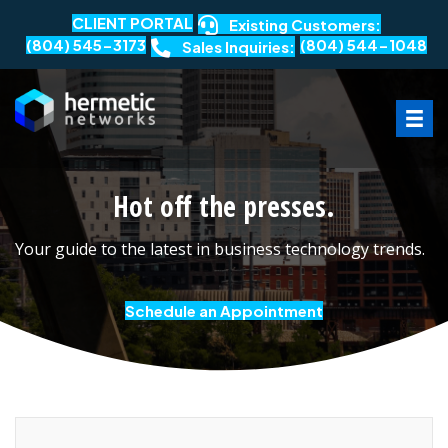
CLIENT PORTAL
Existing Customers:
(804) 545-3173
(804) 544-1048
Sales Inquiries:
Hot off the presses.
Your guide to the latest in business technology trends.
Schedule an Appointment