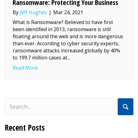
Ransomware: Protecting Your Business
By
Jeff Hughes
|
Mar 24, 2021
What is Ransomware? Believed to have first
been identified in 2013, ransomware is still
floating around the web and is more dangerous
than ever. According to cyber security experts,
ransomware attacks increased globally by 40%
to 199.7 million cases at…
about Ransomware: Protecting Your Busin
Read More
Recent Posts