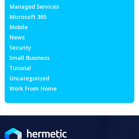
Managed Services
Microsoft 365
Mobile
News
Security
Small Business
Tutorial
Uncategorized
Work From Home