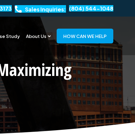
3173
(804) 544-1048
Sales Inquiries:
se Study
About Us
HOW CAN WE HELP
 Maximizing