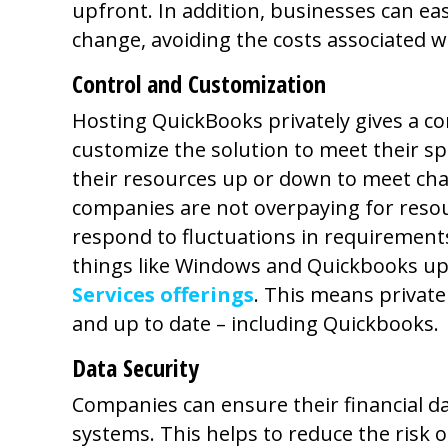
upfront. In addition, businesses can ea
change, avoiding the costs associated w
Control and Customization
Hosting QuickBooks privately gives a c
customize the solution to meet their sp
their resources up or down to meet ch
companies are not overpaying for resou
respond to fluctuations in requirement
things like Windows and Quickbooks up
Services offerings
. This means privat
and up to date – including Quickbooks.
Data Security
Companies can ensure their financial da
systems. This helps to reduce the risk o