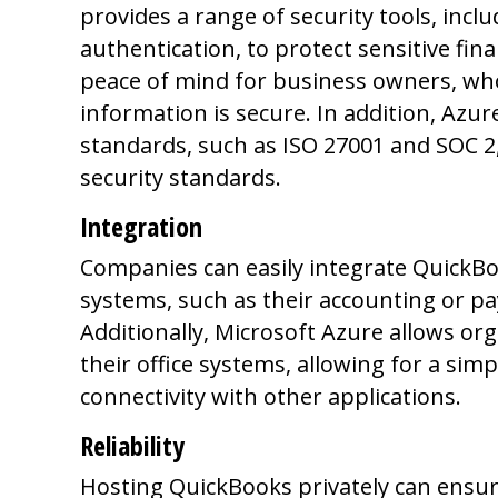
provides a range of security tools, incl
authentication, to protect sensitive fina
peace of mind for business owners, who 
information is secure. In addition, Azur
standards, such as ISO 27001 and SOC 2
security standards.
Integration
Companies can easily integrate QuickB
systems, such as their accounting or pa
Additionally, Microsoft Azure allows or
their office systems, allowing for a sim
connectivity with other applications.
Reliability
Hosting QuickBooks privately can ensure