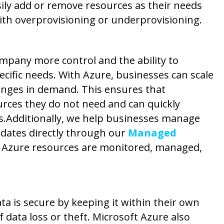
sily add or remove resources as their needs
ith overprovisioning or underprovisioning.
ompany more control and the ability to
ecific needs. With Azure, businesses can scale
anges in demand. This ensures that
rces they do not need and can quickly
s.
Additionally, we help businesses manage
dates directly through our
Managed
e Azure resources are monitored, managed,
ta is secure by keeping it within their own
f data loss or theft. Microsoft Azure also