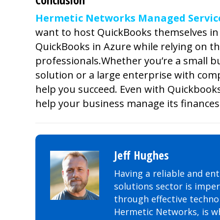
Hermetic Networks Managed Services
want to host QuickBooks themselves in 
QuickBooks in Azure while relying on th
professionals.
Whether you’re a small bu
solution or a large enterprise with com
help you succeed. Even with Quickbooks
help your business manage its finances 
Jeff Hughes
Having a reliable and ent
solutions sector is impe
through effective technol
Hermetic Networks, is wh