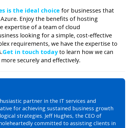
 is the ideal choice
for businesses that
Azure. Enjoy the benefits of hosting
e expertise of a team of cloud
siness looking for a simple, cost-effective
plex requirements, we have the expertise to
.
Get in touch today
to learn how we can
more securely and effectively.
husiastic partner in the IT services and
rative for achieving sustained business growth
ogical strategies. Jeff Hughes, the CEO of
oleheartedly committed to assisting clients in