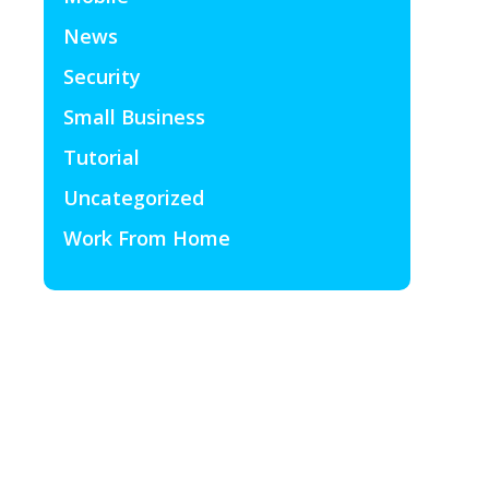
News
Security
Small Business
Tutorial
Uncategorized
Work From Home