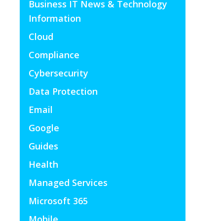
Business IT News & Technology
Information
Cloud
Compliance
Cybersecurity
Data Protection
Email
Google
Guides
Health
Managed Services
Microsoft 365
Mobile