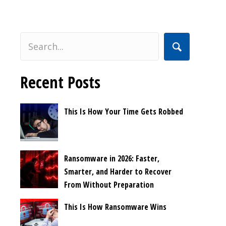
Recent Posts
This Is How Your Time Gets Robbed
Ransomware in 2026: Faster,
Smarter, and Harder to Recover
From Without Preparation
This Is How Ransomware Wins