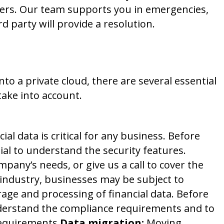
ders. Our team supports you in emergencies,
d party will provide a resolution.
k First
 a private cloud, there are several essential
take into account.
ial data is critical for any business. Before
ial to understand the security features.
pany’s needs, or give us a call to cover the
ndustry, businesses may be subject to
rage and processing of financial data. Before
understand the compliance requirements and to
requirements.
Data migration:
Moving