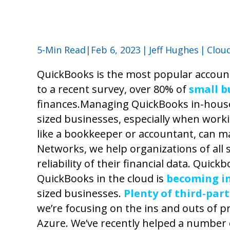
5-Min Read|Feb 6, 2023
|
Jeff Hughes
|
Clou
QuickBooks is the most popular account
to a recent survey, over 80% of
small b
finances.
Managing QuickBooks in-house
sized businesses, especially when worki
like a bookkeeper or accountant, can mak
Networks, we help organizations of all s
reliability of their financial data. Quic
QuickBooks in the cloud is
becoming in
sized businesses.
Plenty of third-par
we’re focusing on the ins and outs of p
Azure.
We’ve recently helped a number