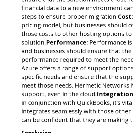
financial data to a new environment ca
steps to ensure proper migration.
Cost:
pricing model, but businesses should c
those costs to other hosting options to
solution.
Performance:
Performance is 
and businesses should ensure that the 
performance required to meet the needs
Azure offers a range of support options
specific needs and ensure that the supp
meet those needs. Hermetic Networks M
support, even in the cloud.
Integration
in conjunction with QuickBooks, it’s vit
integrates seamlessly with those other
can be confident that they are making t
Conclusion