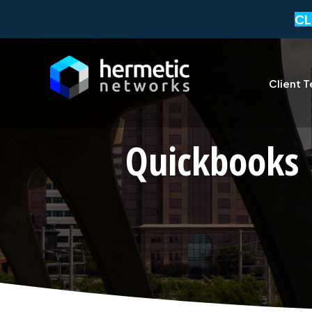
CL
Client T
Quickbooks 