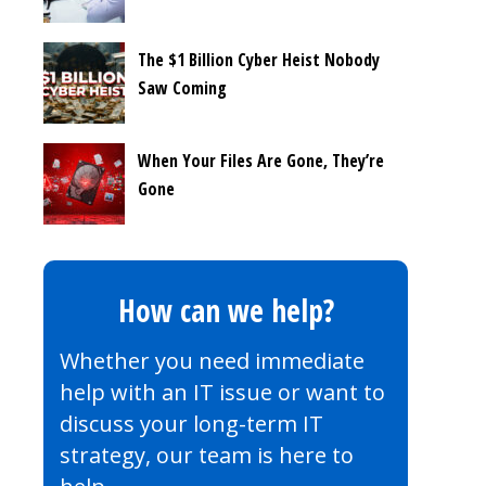
The $1 Billion Cyber Heist Nobody
Saw Coming
When Your Files Are Gone, They’re
Gone
How can we help?
Whether you need immediate
help with an IT issue or want to
discuss your long-term IT
strategy, our team is here to