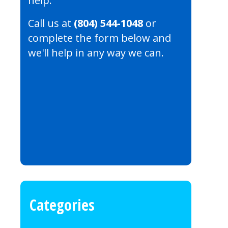
help.
Call us at
(804) 544-1048
or
complete the form below and
we'll help in any way we can.
Categories