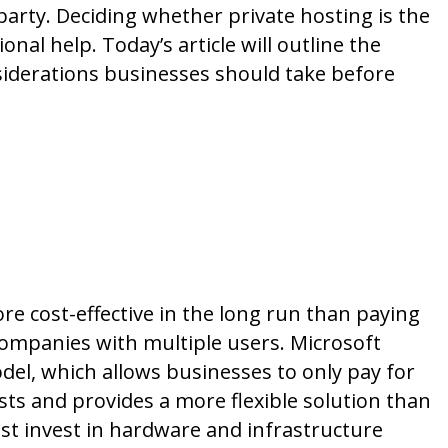
party. Deciding whether private hosting is the
onal help. Today’s article will outline the
siderations businesses should take before
Consider Hosting
e cost-effective in the long run than paying
r companies with multiple users. Microsoft
del, which allows businesses to only pay for
sts and provides a more flexible solution than
t invest in hardware and infrastructure