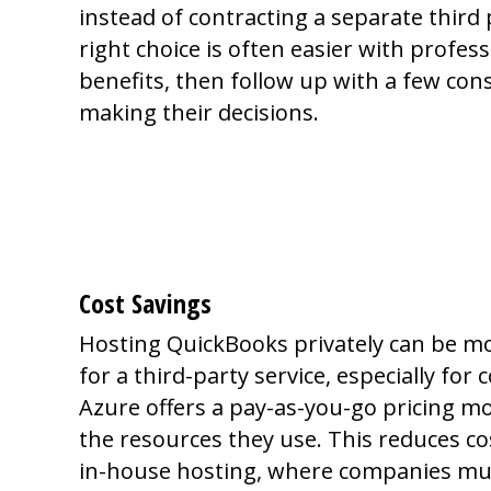
instead of contracting a separate third 
right choice is often easier with professi
benefits, then follow up with a few con
making their decisions.
Why Should You 
Yourself?
Cost Savings
Hosting QuickBooks privately can be mor
for a third-party service, especially fo
Azure offers a pay-as-you-go pricing mo
the resources they use. This reduces co
in-house hosting, where companies mus