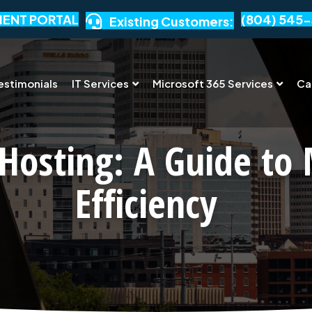
IENT PORTAL
(804) 545-
Existing Customers:
estimonials
IT Services
Microsoft 365 Services
Ca
Hosting: A Guide to
Efficiency