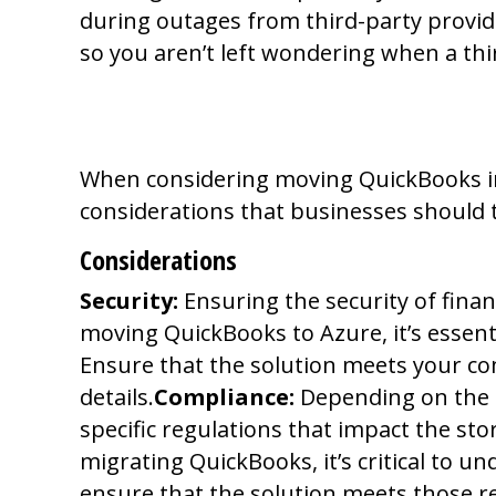
during outages from third-party provi
so you aren’t left wondering when a thir
Do Your Homewor
When considering moving QuickBooks into
considerations that businesses should 
Considerations
Security:
Ensuring the security of financ
moving QuickBooks to Azure, it’s essent
Ensure that the solution meets your com
details.
Compliance:
Depending on the i
specific regulations that impact the sto
migrating QuickBooks, it’s critical to 
ensure that the solution meets those 