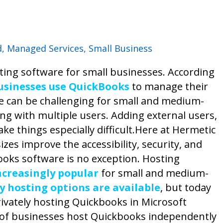
d
,
Managed Services
,
Small Business
ing software for small businesses. According
usinesses use QuickBooks
to manage their
 can be challenging for small and medium-
ng with multiple users. Adding external users,
e things especially difficult.
Here at Hermetic
izes improve the accessibility, security, and
kbooks software is no exception.
Hosting
creasingly popular
for small and medium-
ty hosting options are available
, but today
rivately hosting Quickbooks in Microsoft
 of businesses host Quickbooks independently