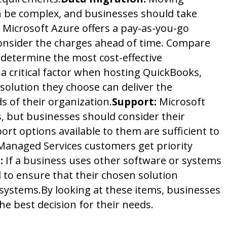
n be complex, and businesses should take
Microsoft Azure offers a pay-as-you-go
onsider the charges ahead of time. Compare
 determine the most cost-effective
a critical factor when hosting QuickBooks,
solution they choose can deliver the
 of their organization.
Support:
Microsoft
, but businesses should consider their
ort options available to them are sufficient to
anaged Services customers get priority
:
If a business uses other software or systems
al to ensure that their chosen solution
 systems.
By looking at these items, businesses
he best decision for their needs.