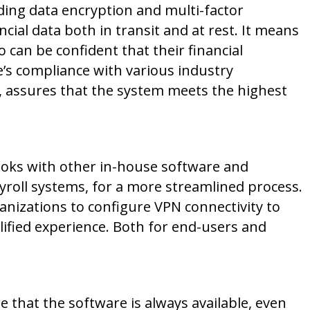
uding data encryption and multi-factor
ncial data both in transit and at rest. It means
can be confident that their financial
e’s compliance with various industry
, assures that the system meets the highest
ooks with other in-house software and
yroll systems, for a more streamlined process.
ganizations to configure VPN connectivity to
plified experience. Both for end-users and
 that the software is always available, even