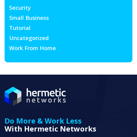
Security
Small Business
Tutorial
Uncategorized
Work From Home
Do More & Work Less
With Hermetic Networks