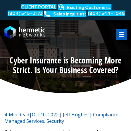
CLIENT PORTAL
Existing Customers:
(804) 545-3173
(804) 544-1048
Sales Inquiries:
Cyber Insurance is Becoming More
Strict. Is Your Business Covered?
4-Min Read|Oct 10, 2022
|
Jeff Hughes
|
Compliance
,
Managed Services
,
Security