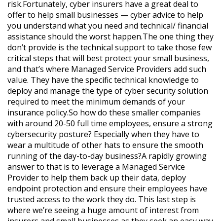
risk.Fortunately, cyber insurers have a great deal to
offer to help small businesses — cyber advice to help
you understand what you need and technical/ financial
assistance should the worst happen.The one thing they
don’t provide is the technical support to take those few
critical steps that will best protect your small business,
and that’s where Managed Service Providers add such
value. They have the specific technical knowledge to
deploy and manage the type of cyber security solution
required to meet the minimum demands of your
insurance policy.So how do these smaller companies
with around 20-50 full time employees, ensure a strong
cybersecurity posture? Especially when they have to
wear a multitude of other hats to ensure the smooth
running of the day-to-day business?A rapidly growing
answer to that is to leverage a Managed Service
Provider to help them back up their data, deploy
endpoint protection and ensure their employees have
trusted access to the work they do. This last step is
where we’re seeing a huge amount of interest from