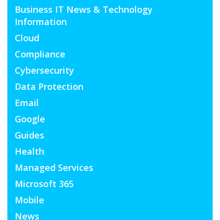
Business IT News & Technology
Information
Cloud
Compliance
Cybersecurity
Data Protection
Email
Google
Guides
Health
Managed Services
Microsoft 365
Mobile
News