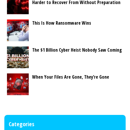
Harder to Recover From Without Preparation
This Is How Ransomware Wins
The $1 Billion Cyber Heist Nobody Saw Coming
When Your Files Are Gone, They’re Gone
Categories