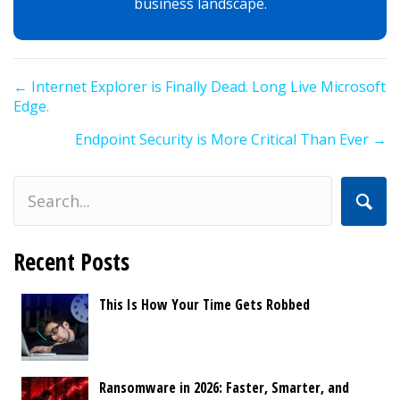
business landscape.
Posts
← Internet Explorer is Finally Dead. Long Live Microsoft
navigation
Edge.
Endpoint Security is More Critical Than Ever →
Recent Posts
This Is How Your Time Gets Robbed
Ransomware in 2026: Faster, Smarter, and