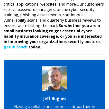
critical applications, websites, and more.Our customers
receive password managers, online cyber security
training, phishing assessments, continuous
vulnerability scans, and quarterly business reviews to
ensure we’re hitting the mark.
So whether you are a
small business looking to get essential cyber
liability insurance coverage, or you are interested
in improving your organizations security posture,
get in touch
today.
Jeff Hughes
Having a reliable and enthusiastic partner in