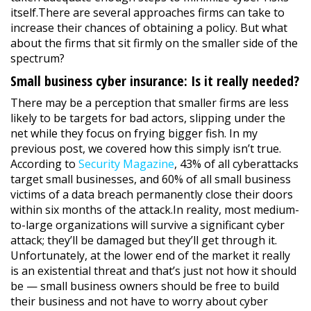
itself.There are several approaches firms can take to
increase their chances of obtaining a policy. But what
about the firms that sit firmly on the smaller side of the
spectrum?
Small business cyber insurance: Is it really needed?
There may be a perception that smaller firms are less
likely to be targets for bad actors, slipping under the
net while they focus on frying bigger fish. In my
previous post, we covered how this simply isn’t true.
According to
Security Magazine
, 43% of all cyberattacks
target small businesses, and 60% of all small business
victims of a data breach permanently close their doors
within six months of the attack.In reality, most medium-
to-large organizations will survive a significant cyber
attack; they’ll be damaged but they’ll get through it.
Unfortunately, at the lower end of the market it really
is an existential threat and that’s just not how it should
be — small business owners should be free to build
their business and not have to worry about cyber