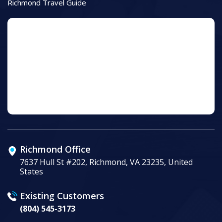
Richmond Travel Guide
Richmond Office
7637 Hull St #202, Richmond, VA 23235, United
States
Existing Customers
(804) 545-3173