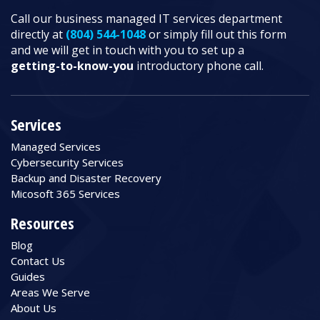
Call our business managed IT services department
directly at
(804) 544-1048
or simply fill out this form
and we will get in touch with you to set up a
getting-to-know-you
introductory phone call.
Services
Managed Services
Cybersecurity Services
Backup and Disaster Recovery
Micosoft 365 Services
Resources
Blog
Contact Us
Guides
Areas We Serve
About Us