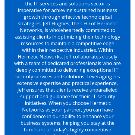
the IT services and solutions sector is
imperative for achieving sustained business
growth through effective technological
strategies. Jeff Hughes, the CEO of Hermetic
Networks, is wholeheartedly committed to
assisting clients in optimizing their technology
resources to maintain a competitive edge
within their respective industries. Within
Hermetic Networks, Jeff collaborates closely
with a team of dedicated professionals who are
deeply committed to delivering exceptional IT
security services and solutions. Leveraging his
extensive expertise and practical experience,
Jeff ensures that clients receive unparalleled
support and guidance for their IT security
initiatives. When you choose Hermetic
Networks as your partner, you can have
confidence in our ability to enhance your
business systems, helping you stay at the
forefront of today's highly competitive