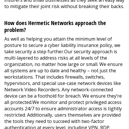
insurers and small businesses as they seek an easy way
to mitigate their joint risk without breaking their backs.
How does Hermetic Networks approach the
problem?
As well as helping you attain the minimum level of
posture to secure a cyber liability insurance policy, we
take security a step further.Our security approach is
multi-layered to address risks at all levels of the
organization, no matter how large or small. We ensure
all systems are up to date and healthy – not just the
workstations. That includes firewalls, switches,
hypervisors, and special use-case network devices like
Network Video Recorders. Any network-connected
device can be a foothold for breach. We ensure they’re
all protected.We monitor and protect privileged access
accounts 24/7 to ensure administrator access is tightly
restricted. Additionally, users themselves are provided
the tools they need to succeed with two-factor
authentication at every level, including VPN, RDP,