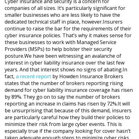
Cyber insurance and security is a concern for
companies of all sizes. It’s particularly significant for
smaller businesses who are less likely to have the
dedicated technical staff in place, however.Insurers
continue to raise the bar for the requirements of their
cyber insurance policies. That’s why it makes sense for
these businesses to work with Managed Service
Providers (MSPs) to help bolster their security
posture.We have been witnessing an avalanche of
interest in cyber liability insurance over the last few
years. And that interest shows no signs of abating.In
fact,
a recent report
by Howden Insurance Brokers
states that the number of brokers reporting rising
demand for cyber liability insurance coverage has risen
by 89%. They go on to say the number of brokers
reporting an increase in claims has risen by 72%.It will
be unsurprising that because of this demand, insurers
are particularly careful how they build their policies to
minimize their risk from large cyber events. This is
especially true if the company looking for cover hasn’t
taken adequate enough steps to minimize cyber risks