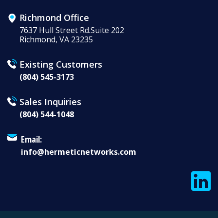
Richmond Office
7637 Hull Street Rd.Suite 202
Richmond, VA 23235
Existing Customers
(804) 545-3173
Sales Inquiries
(804) 544-1048
Email:
info@hermeticnetworks.com