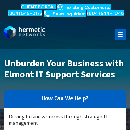
CLIENT PORTAL
Existing Customers:
(804) 545-3173
(804) 544-1048
Sales Inquiries:
Unburden Your Business with
Elmont IT Support Services
How Can We Help?
Driving business success through strategic IT
management.