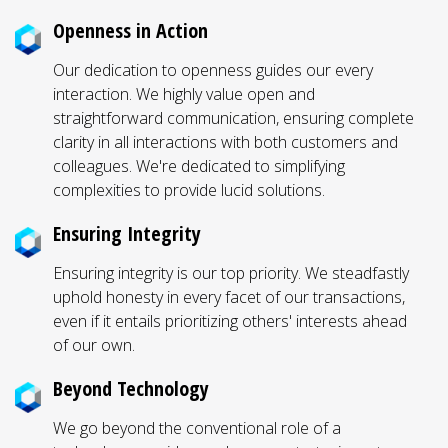
Openness in Action
Our dedication to openness guides our every
interaction. We highly value open and
straightforward communication, ensuring complete
clarity in all interactions with both customers and
colleagues. We're dedicated to simplifying
complexities to provide lucid solutions.
Ensuring Integrity
Ensuring integrity is our top priority. We steadfastly
uphold honesty in every facet of our transactions,
even if it entails prioritizing others' interests ahead
of our own.
Beyond Technology
We go beyond the conventional role of a