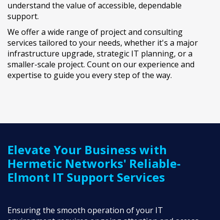
understand the value of accessible, dependable
support.
We offer a wide range of project and consulting
services tailored to your needs, whether it's a major
infrastructure upgrade, strategic IT planning, or a
smaller-scale project. Count on our experience and
expertise to guide you every step of the way.
LEARN MORE ABOUT IT PROJECTS
Elevate Your Business with
Hermetic Networks' Reliable-
Elmont IT Support Services
Ensuring the smooth operation of your IT