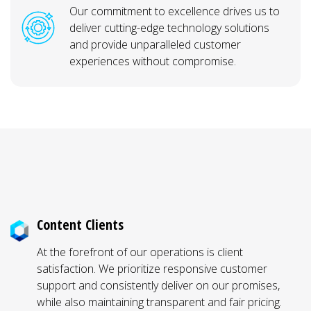
Our commitment to excellence drives us to
deliver cutting-edge technology solutions
and provide unparalleled customer
experiences without compromise.
Why Elmont, VA Businesses Work With
Hermetic Networks
Content Clients
At the forefront of our operations is client
satisfaction. We prioritize responsive customer
support and consistently deliver on our promises,
while also maintaining transparent and fair pricing.