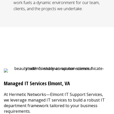
work fuels a dynamic environment for our team,
clients, and the projects we undertake.
IT Services in Elmont, VA
Say Goodbye to the Headaches of
Internal IT Management
Managed IT Services Elmont, VA
At Hermetic Networks—Elmont IT Support Services,
we leverage managed IT services to build a robust IT
department framework tailored to your business
requirements.