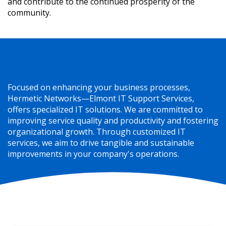
and contribute to the continued prosperity of the
community.
Elevating IT to a Valuable Business Asset
Focused on enhancing your business processes,
Hermetic Networks—Elmont IT Support Services,
offers specialized IT solutions. We are committed to
improving service quality and productivity and fostering
organizational growth. Through customized IT
services, we aim to drive tangible and sustainable
improvements in your company's operations.
The Backbone of Our Elmont IT Services