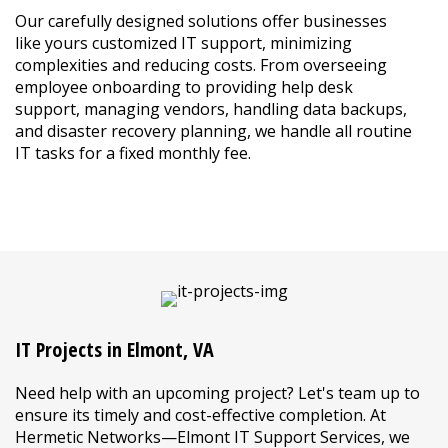
Our carefully designed solutions offer businesses
like yours customized IT support, minimizing
complexities and reducing costs. From overseeing
employee onboarding to providing help desk
support, managing vendors, handling data backups,
and disaster recovery planning, we handle all routine
IT tasks for a fixed monthly fee.
LEARN MORE ABOUT MANAGED IT
IT Projects in Elmont, VA
Need help with an upcoming project? Let's team up to
ensure its timely and cost-effective completion. At
Hermetic Networks—Elmont IT Support Services, we