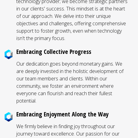
technology provider; we become strategic partners
in our clients' success. This mindset is at the heart
of our approach. We delve into their unique
objectives and challenges, offering comprehensive
support to foster growth, even when technology
isn't the primary focus.
Embracing Collective Progress
Our dedication goes beyond monetary gains. We
are deeply invested in the holistic development of
our team members and clients. Within our
community, we foster an environment where
everyone can flourish and reach their fullest
potential.
Embracing Enjoyment Along the Way
We firmly believe in finding joy throughout our
journey toward excellence. Our passion for our