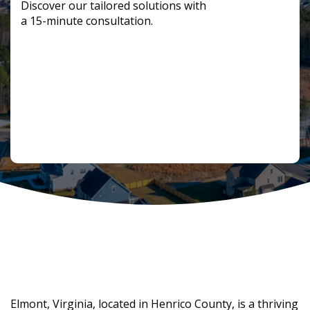
Discover our tailored solutions with
a 15-minute consultation.
Fostering Economic Development in
Elmont
Elmont, Virginia, located in Henrico County, is a thriving