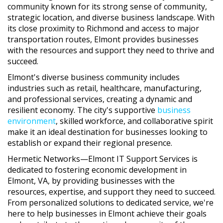
community known for its strong sense of community,
strategic location, and diverse business landscape. With
its close proximity to Richmond and access to major
transportation routes, Elmont provides businesses
with the resources and support they need to thrive and
succeed.
Elmont's diverse business community includes
industries such as retail, healthcare, manufacturing,
and professional services, creating a dynamic and
resilient economy. The city's supportive
business
environment
, skilled workforce, and collaborative spirit
make it an ideal destination for businesses looking to
establish or expand their regional presence.
Hermetic Networks—Elmont IT Support Services is
dedicated to fostering economic development in
Elmont, VA, by providing businesses with the
resources, expertise, and support they need to succeed.
From personalized solutions to dedicated service, we're
here to help businesses in Elmont achieve their goals