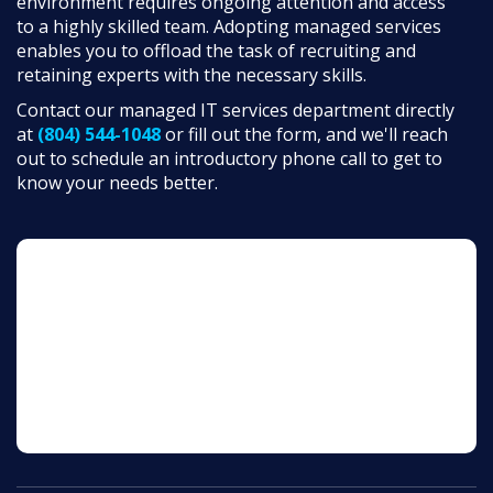
environment requires ongoing attention and access
to a highly skilled team. Adopting managed services
enables you to offload the task of recruiting and
retaining experts with the necessary skills.
Contact our managed IT services department directly
at
(804) 544-1048
or fill out the form, and we'll reach
out to schedule an introductory phone call to get to
know your needs better.