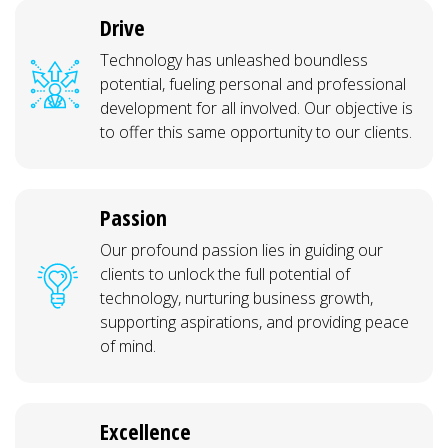
Drive
Technology has unleashed boundless
potential, fueling personal and professional
development for all involved. Our objective is
to offer this same opportunity to our clients.
Passion
Our profound passion lies in guiding our
clients to unlock the full potential of
technology, nurturing business growth,
supporting aspirations, and providing peace
of mind.
Excellence